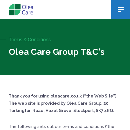
Terms & Conditions
Olea Care Group T&C's
Thank you for using oleacare.co.uk (“the Web Site”).
The web site is provided by Olea Care Group, 20
Torkington Road, Hazel Grove, Stockport, SK7 4RQ.
The following sets out our terms and conditions (“the