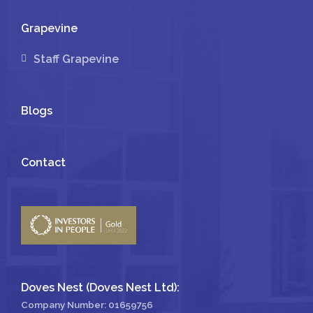
Grapevine
Staff Grapevine
Blogs
Contact
Doves Nest (Doves Nest Ltd):
Company Number: 01659756