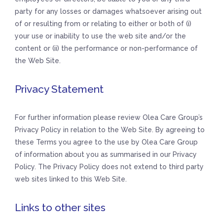
party for any losses or damages whatsoever arising out
of or resulting from or relating to either or both of (i)
your use or inability to use the web site and/or the
content or (ii) the performance or non-performance of
the Web Site.
Privacy Statement
For further information please review Olea Care Group’s
Privacy Policy in relation to the Web Site. By agreeing to
these Terms you agree to the use by Olea Care Group
of information about you as summarised in our Privacy
Policy. The Privacy Policy does not extend to third party
web sites linked to this Web Site.
Links to other sites