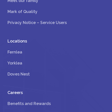
Meet our family
Mark of Quality
Privacy Notice – Service Users
Locations
Fernlea
Yorklea
Doves Nest
Careers
Benefits and Rewards