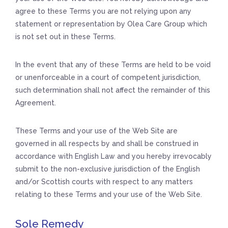
agree to these Terms you are not relying upon any
statement or representation by Olea Care Group which
is not set out in these Terms.
In the event that any of these Terms are held to be void
or unenforceable in a court of competent jurisdiction,
such determination shall not affect the remainder of this
Agreement.
These Terms and your use of the Web Site are
governed in all respects by and shall be construed in
accordance with English Law and you hereby irrevocably
submit to the non-exclusive jurisdiction of the English
and/or Scottish courts with respect to any matters
relating to these Terms and your use of the Web Site.
Sole Remedy