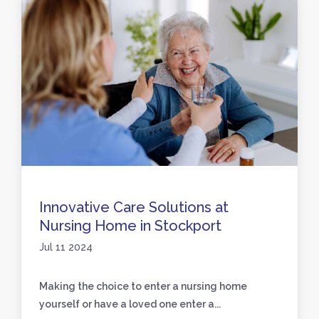
Innovative Care Solutions at
Nursing Home in Stockport
Jul 11 2024
Making the choice to enter a nursing home
yourself or have a loved one enter a...