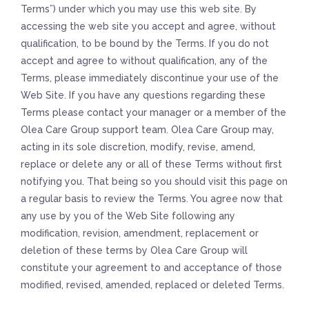
Terms”) under which you may use this web site. By
accessing the web site you accept and agree, without
qualification, to be bound by the Terms. If you do not
accept and agree to without qualification, any of the
Terms, please immediately discontinue your use of the
Web Site. If you have any questions regarding these
Terms please contact your manager or a member of the
Olea Care Group support team. Olea Care Group may,
acting in its sole discretion, modify, revise, amend,
replace or delete any or all of these Terms without first
notifying you. That being so you should visit this page on
a regular basis to review the Terms. You agree now that
any use by you of the Web Site following any
modification, revision, amendment, replacement or
deletion of these terms by Olea Care Group will
constitute your agreement to and acceptance of those
modified, revised, amended, replaced or deleted Terms.