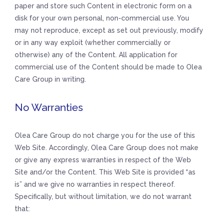
paper and store such Content in electronic form on a
disk for your own personal, non-commercial use. You
may not reproduce, except as set out previously, modify
or in any way exploit (whether commercially or
otherwise) any of the Content. All application for
commercial use of the Content should be made to Olea
Care Group in writing.
No Warranties
Olea Care Group do not charge you for the use of this
Web Site. Accordingly, Olea Care Group does not make
or give any express warranties in respect of the Web
Site and/or the Content. This Web Site is provided “as
is” and we give no warranties in respect thereof.
Specifically, but without limitation, we do not warrant
that: