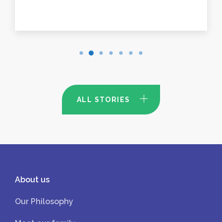
ALL STORIES
About us
Our Philosophy