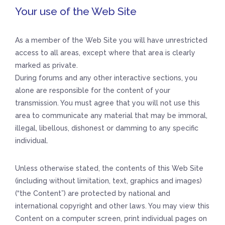
Your use of the Web Site
As a member of the Web Site you will have unrestricted
access to all areas, except where that area is clearly
marked as private.
During forums and any other interactive sections, you
alone are responsible for the content of your
transmission. You must agree that you will not use this
area to communicate any material that may be immoral,
illegal, libellous, dishonest or damming to any specific
individual.
Unless otherwise stated, the contents of this Web Site
(including without limitation, text, graphics and images)
(“the Content”) are protected by national and
international copyright and other laws. You may view this
Content on a computer screen, print individual pages on