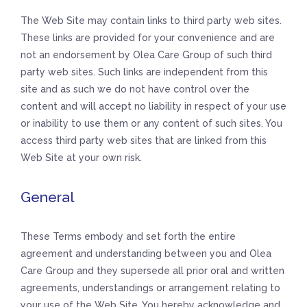
The Web Site may contain links to third party web sites.
These links are provided for your convenience and are
not an endorsement by Olea Care Group of such third
party web sites. Such links are independent from this
site and as such we do not have control over the
content and will accept no liability in respect of your use
or inability to use them or any content of such sites. You
access third party web sites that are linked from this
Web Site at your own risk.
General
These Terms embody and set forth the entire
agreement and understanding between you and Olea
Care Group and they supersede all prior oral and written
agreements, understandings or arrangement relating to
your use of the Web Site. You hereby acknowledge and