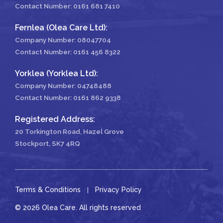
Contact Number:
0161 681 7410
Fernlea (Olea Care Ltd):
Company Number: 08047704
Contact Number:
0161 456 8322
Yorklea (Yorklea Ltd):
Company Number: 04748488
Contact Number:
0161 862 9338
Registered Address:
20 Torkington Road, Hazel Grove
Stockport, SK7 4RQ
Terms & Conditions
Privacy Policy
© 2026 Olea Care. All rights reserved