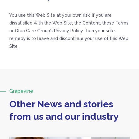
You use this Web Site at your own risk. If you are
dissatisfied with the Web Site, the Content, these Terms
or Olea Care Group’s Privacy Policy then your sole
remedy is to leave and discontinue your use of this Web
Site.
Grapevine
Other News and stories
from us and our industry