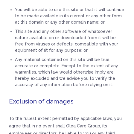
You will be able to use this site or that it will continue
to be made available in its current or any other form
at this domain or any other domain name; or
This site and any other software of whatsoever
nature available on or downloaded from it will be
free from viruses or defects, compatible with your
equipment of fit for any purpose; or
Any material contained on this site will be true,
accurate or complete. Except to the extent of any
warranties, which law would otherwise imply are
hereby excluded and we advise you to verify the
accuracy of any information before relying on it.
Exclusion of damages
To the fullest extent permitted by applicable laws, you
agree that in no event shall Olea Care Group, its
employees or directors, be liable to you or any third