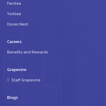
Fernlea
Yorklea
Doves Nest
Careers
Benefits and Rewards
Grapevine
Staff Grapevine
Blogs