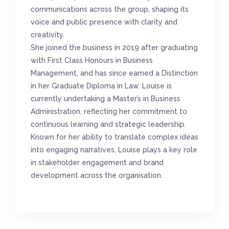
communications across the group, shaping its
voice and public presence with clarity and
creativity.
She joined the business in 2019 after graduating
with First Class Honours in Business
Management, and has since earned a Distinction
in her Graduate Diploma in Law. Louise is
currently undertaking a Master’s in Business
Administration, reflecting her commitment to
continuous learning and strategic leadership.
Known for her ability to translate complex ideas
into engaging narratives, Louise plays a key role
in stakeholder engagement and brand
development across the organisation.