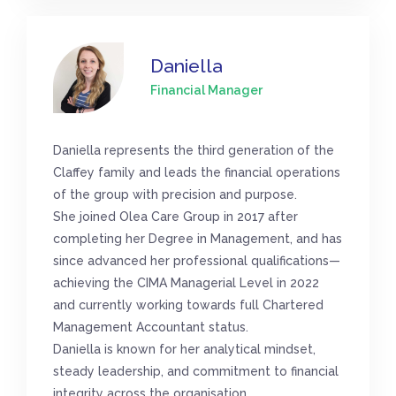
Daniella
Financial Manager
Daniella represents the third generation of the
Claffey family and leads the financial operations
of the group with precision and purpose.
She joined Olea Care Group in 2017 after
completing her Degree in Management, and has
since advanced her professional qualifications—
achieving the CIMA Managerial Level in 2022
and currently working towards full Chartered
Management Accountant status.
Daniella is known for her analytical mindset,
steady leadership, and commitment to financial
integrity across the organisation.