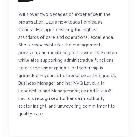
With over two decades of experience in the
organisation, Laura now leads Fernlea as
General Manager, ensuring the highest
standards of care and operational excellence.
She is responsible for the management,
provision, and monitoring of services at Fernlea,
while also supporting administrative functions
across the wider group. Her leadership is
grounded in years of experience as the group’s
Business Manager and her NVQ Level 4 in
Leadership and Management, gained in 2006.
Laura is recognised for her calm authority,
sector insight, and unwavering commitment to
quality care.