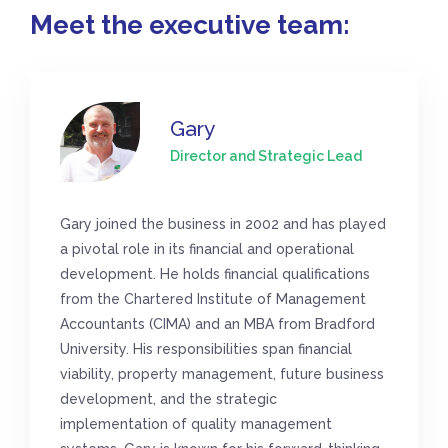
Meet the executive team:
Gary
Director and Strategic Lead
Gary joined the business in 2002 and has played
a pivotal role in its financial and operational
development. He holds financial qualifications
from the Chartered Institute of Management
Accountants (CIMA) and an MBA from Bradford
University. His responsibilities span financial
viability, property management, future business
development, and the strategic
implementation of quality management