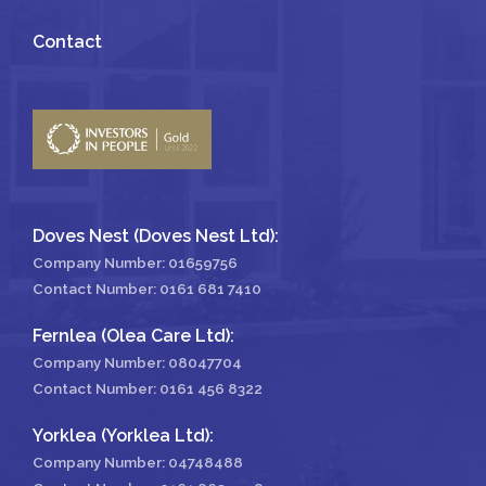
Contact
Doves Nest (Doves Nest Ltd):
Company Number: 01659756
Contact Number:
0161 681 7410
Fernlea (Olea Care Ltd):
Company Number: 08047704
Contact Number:
0161 456 8322
Yorklea (Yorklea Ltd):
Company Number: 04748488