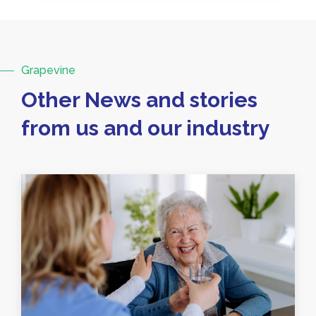
Grapevine
Other News and stories
from us and our industry