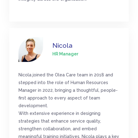
Nicola
HR Manager
Nicola joined the Olea Care team in 2018 and
stepped into the role of Human Resources
Manager in 2022, bringing a thoughtful, people-
first approach to every aspect of team
development.
With extensive experience in designing
strategies that enhance service quality,
strengthen collaboration, and embed
meaningful training initiatives, Nicola plays a key