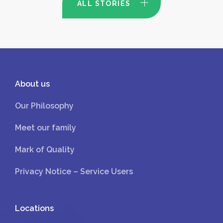
ALL STORIES
About us
Our Philosophy
Meet our family
Mark of Quality
Privacy Notice – Service Users
Locations