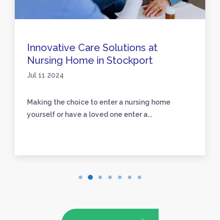
Innovative Care Solutions at
Nursing Home in Stockport
Jul 11 2024
Making the choice to enter a nursing home
yourself or have a loved one enter a...