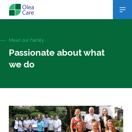
Meet our family
Passionate about what
we do