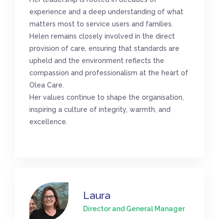
experience and a deep understanding of what
matters most to service users and families.
Helen remains closely involved in the direct
provision of care, ensuring that standards are
upheld and the environment reflects the
compassion and professionalism at the heart of
Olea Care.
Her values continue to shape the organisation,
inspiring a culture of integrity, warmth, and
excellence.
Laura
Director and General Manager