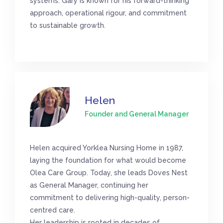
systems. Gary is known for his forward-thinking
approach, operational rigour, and commitment
to sustainable growth.
Helen
Founder and General Manager
Helen acquired Yorklea Nursing Home in 1987,
laying the foundation for what would become
Olea Care Group. Today, she leads Doves Nest
as General Manager, continuing her
commitment to delivering high-quality, person-
centred care.
Her leadership is rooted in decades of