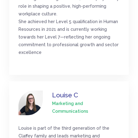
role in shaping a positive, high-performing
workplace culture.
She achieved her Level 5 qualification in Human
Resources in 2021 and is currently working
towards her Level 7—reflecting her ongoing
commitment to professional growth and sector
excellence
Louise C
Marketing and
Communications
Louise is part of the third generation of the
Claffey family and leads marketing and