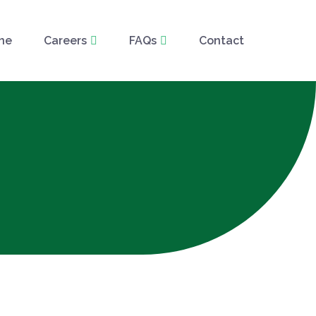
ne
Careers
FAQs
Contact