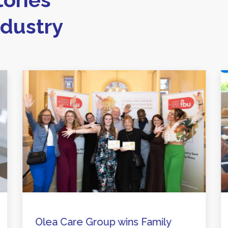
ndustry
Olea Care Group wins Family