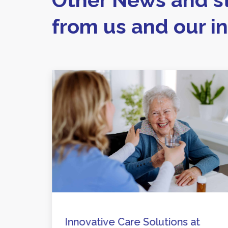
from us and our i
are
Innovative Care Solutions at