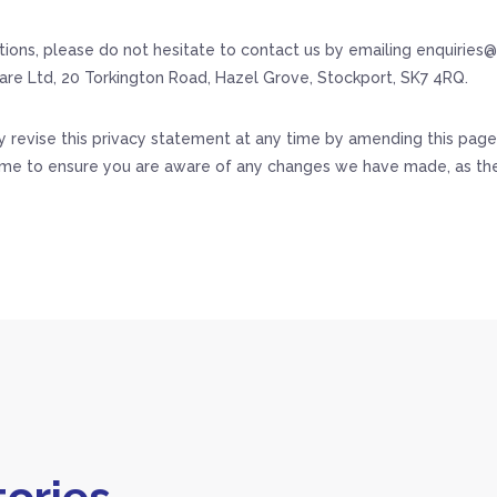
tions, please do not hesitate to contact us by emailing enquiries
are Ltd, 20 Torkington Road, Hazel Grove, Stockport, SK7 4RQ.
revise this privacy statement at any time by amending this page.
ime to ensure you are aware of any changes we have made, as the
ories