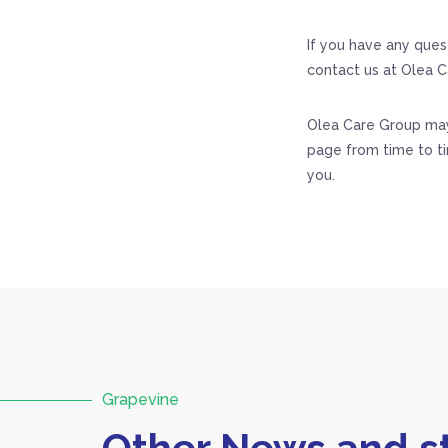
If you have any ques
contact us at Olea C
Olea Care Group may 
page from time to t
you.
Grapevine
Other News and st