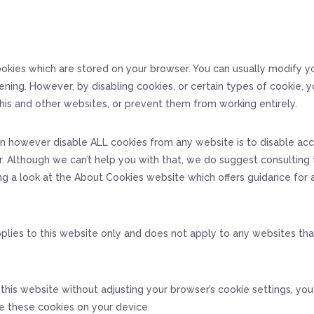
okies which are stored on your browser. You can usually modify y
ening. However, by disabling cookies, or certain types of cookie, 
his and other websites, or prevent them from working entirely.
n however disable ALL cookies from any website is to disable ac
. Although we can’t help you with that, we do suggest consulting 
ng a look at the About Cookies website which offers guidance for
pplies to this website only and does not apply to any websites th
 this website without adjusting your browser’s cookie settings, yo
e these cookies on your device.