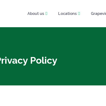
About us
Locations
Grapevi
rivacy Policy