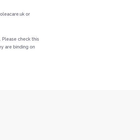
@oleacare.uk or
 Please check this
y are binding on