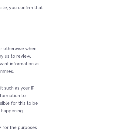
ite, you confirm that
 or otherwise when
y us to review,
vant information as
rammes.
it such as your IP
nformation to
sible for this to be
s happening.
y for the purposes