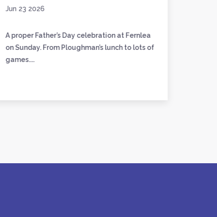
Jun 23 2026
Jun 17
A proper Father’s Day celebration at Fernlea
We’ve 
on Sunday. From Ploughman’s lunch to lots of
friend
games....
to craft