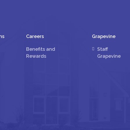
ns
Careers
Grapevine
Benefits and
Staff
Rewards
Grapevine