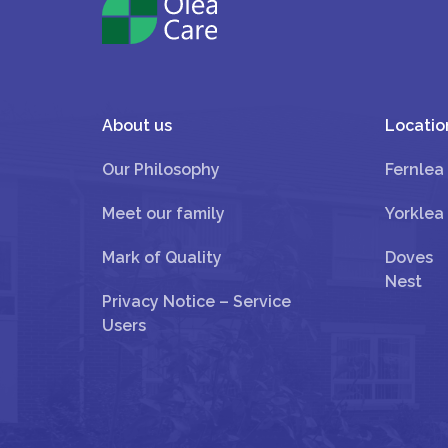
About us
Locatio
Our Philosophy
Fernlea
Meet our family
Yorklea
Mark of Quality
Doves
Nest
Privacy Notice – Service
Users