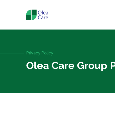
Privacy Policy
Olea Care Group P