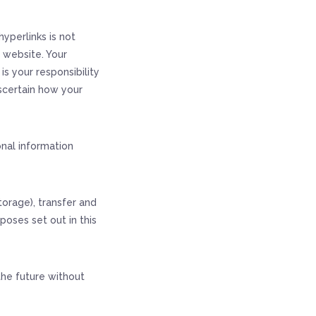
yperlinks is not
e website. Your
s your responsibility
scertain how your
onal information
torage), transfer and
poses set out in this
the future without