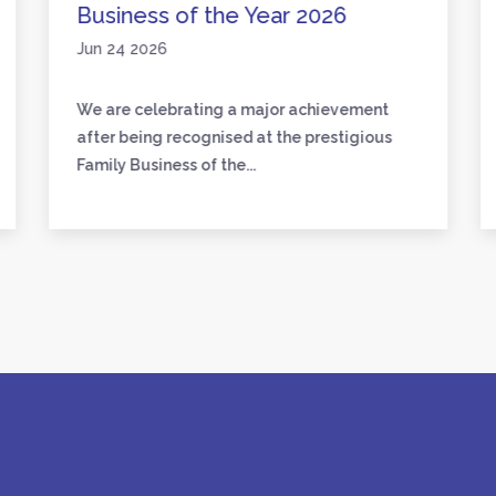
Business of the Year 2026
Jun 24 2026
We are celebrating a major achievement
after being recognised at the prestigious
Family Business of the...