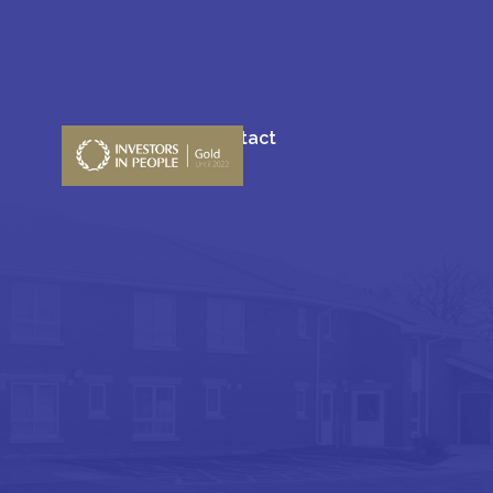
Blogs
Contact