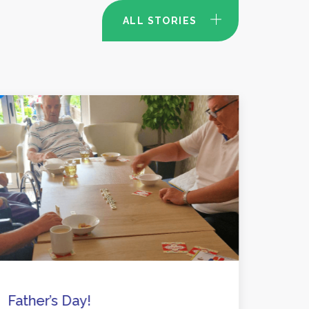
ALL STORIES
Father’s Day!
Activ