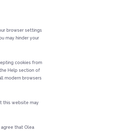
our browser settings
you may hinder your
cepting cookies from
the Help section of
 all modern browsers
at this website may
u agree that Olea