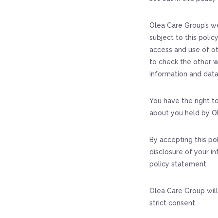
Olea Care Group’s we
subject to this polic
access and use of ot
to check the other w
information and data
You have the right t
about you held by O
By accepting this po
disclosure of your in
policy statement.
Olea Care Group will
strict consent.