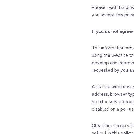
Please read this pri
you accept this priva
If you do not agree 
The information prov
using the website wi
develop and improve
requested by you an
As is true with most 
address, browser typ
monitor server errors
disabled on a per-us
Olea Care Group will
set out in this polic