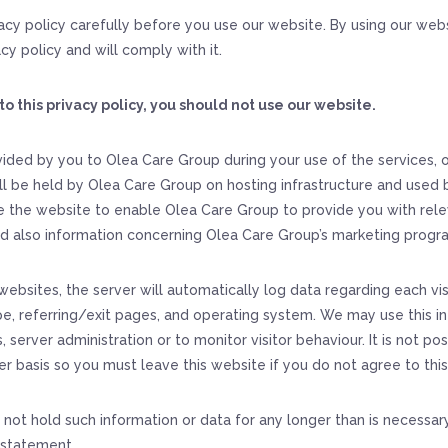
vacy policy carefully before you use our website. By using our webs
cy policy and will comply with it.
to this privacy policy, you should not use our website.
ided by you to Olea Care Group during your use of the services,
ll be held by Olea Care Group on hosting infrastructure and used b
 the website to enable Olea Care Group to provide you with rele
d also information concerning Olea Care Group’s marketing prog
websites, the server will automatically log data regarding each vis
e, referring/exit pages, and operating system. We may use this i
, server administration or to monitor visitor behaviour. It is not pos
er basis so you must leave this website if you do not agree to thi
 not hold such information or data for any longer than is necessar
y statement.