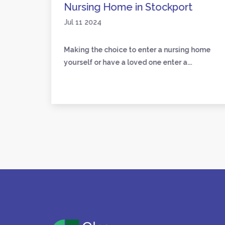
Nursing Home in Stockport
Jul 11 2024
loved
Making the choice to enter a nursing home
yourself or have a loved one enter a...