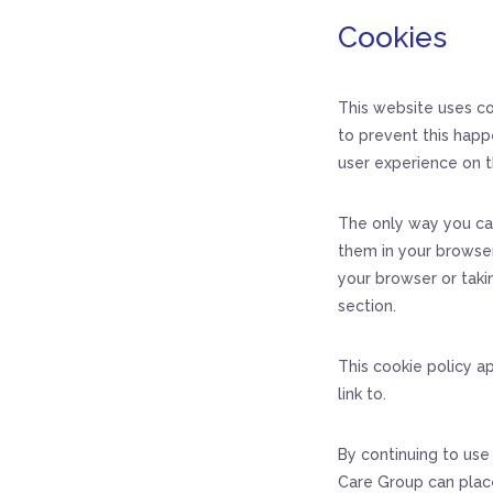
Cookies
This website uses co
to prevent this happ
user experience on t
The only way you ca
them in your browser
your browser or taki
section.
This cookie policy a
link to.
By continuing to use
Care Group can plac