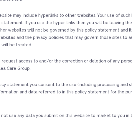
bsite may include hyperlinks to other websites. Your use of such h
y statement. If you use the hyper-links then you will be leaving th
her websites will not be governed by this policy statement and it i
ebsites and the privacy policies that may govern those sites to a
 will be treated.
o request access to and/or the correction or deletion of any pers
lea Care Group.
licy statement you consent to the use (including processing and s
formation and data referred to in this policy statement for the pur
 not use any data you submit on this website to market to you in 