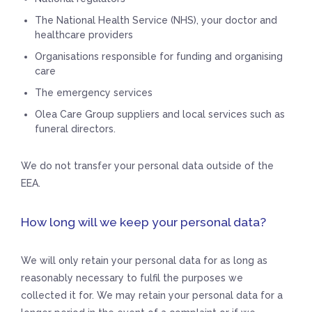
The National Health Service (NHS), your doctor and
healthcare providers
Organisations responsible for funding and organising
care
The emergency services
Olea Care Group suppliers and local services such as
funeral directors.
We do not transfer your personal data outside of the
EEA.
How long will we keep your personal data?
We will only retain your personal data for as long as
reasonably necessary to fulfil the purposes we
collected it for. We may retain your personal data for a