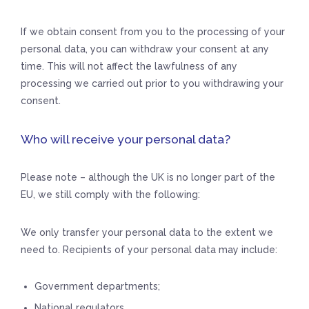
If we obtain consent from you to the processing of your
personal data, you can withdraw your consent at any
time. This will not affect the lawfulness of any
processing we carried out prior to you withdrawing your
consent.
Who will receive your personal data?
Please note – although the UK is no longer part of the
EU, we still comply with the following:
We only transfer your personal data to the extent we
need to. Recipients of your personal data may include:
Government departments;
National regulators