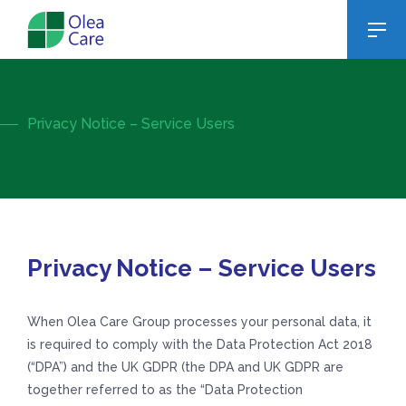
Privacy Notice – Service Users
Privacy Notice – Service Users
When Olea Care Group processes your personal data, it
is required to comply with the Data Protection Act 2018
(“DPA”) and the UK GDPR (the DPA and UK GDPR are
together referred to as the “Data Protection