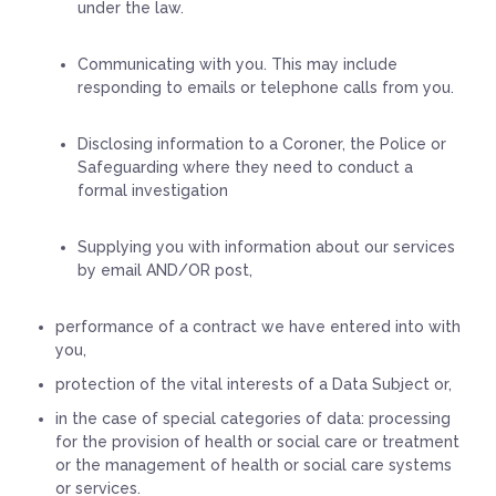
under the law.
Communicating with you. This may include
responding to emails or telephone calls from you.
Disclosing information to a Coroner, the Police or
Safeguarding where they need to conduct a
formal investigation
Supplying you with information about our services
by email AND/OR post,
performance of a contract we have entered into with
you,
protection of the vital interests of a Data Subject or,
in the case of special categories of data: processing
for the provision of health or social care or treatment
or the management of health or social care systems
or services.