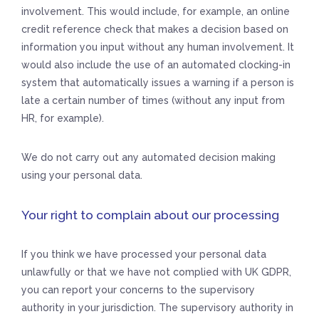
involvement. This would include, for example, an online
credit reference check that makes a decision based on
information you input without any human involvement. It
would also include the use of an automated clocking-in
system that automatically issues a warning if a person is
late a certain number of times (without any input from
HR, for example).
We do not carry out any automated decision making
using your personal data.
Your right to complain about our processing
If you think we have processed your personal data
unlawfully or that we have not complied with UK GDPR,
you can report your concerns to the supervisory
authority in your jurisdiction. The supervisory authority in