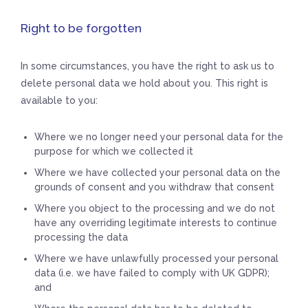
Right to be forgotten
In some circumstances, you have the right to ask us to
delete personal data we hold about you. This right is
available to you:
Where we no longer need your personal data for the
purpose for which we collected it
Where we have collected your personal data on the
grounds of consent and you withdraw that consent
Where you object to the processing and we do not
have any overriding legitimate interests to continue
processing the data
Where we have unlawfully processed your personal
data (i.e. we have failed to comply with UK GDPR);
and