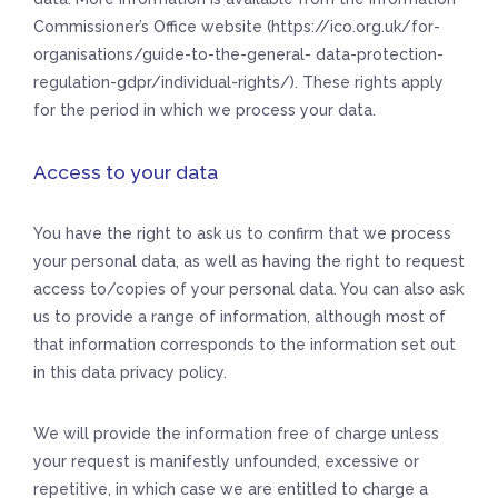
Commissioner’s Office website (https://ico.org.uk/for-
organisations/guide-to-the-general- data-protection-
regulation-gdpr/individual-rights/). These rights apply
for the period in which we process your data.
Access to your data
You have the right to ask us to confirm that we process
your personal data, as well as having the right to request
access to/copies of your personal data. You can also ask
us to provide a range of information, although most of
that information corresponds to the information set out
in this data privacy policy.
We will provide the information free of charge unless
your request is manifestly unfounded, excessive or
repetitive, in which case we are entitled to charge a