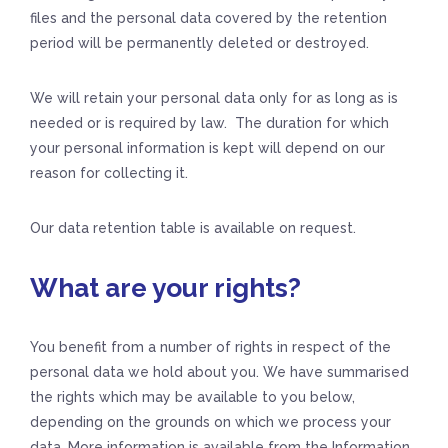
files and the personal data covered by the retention
period will be permanently deleted or destroyed.
We will retain your personal data only for as long as is
needed or is required by law. The duration for which
your personal information is kept will depend on our
reason for collecting it.
Our data retention table is available on request.
What are your rights?
You benefit from a number of rights in respect of the
personal data we hold about you. We have summarised
the rights which may be available to you below,
depending on the grounds on which we process your
data. More information is available from the Information