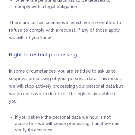
Where the personal data has to be deleted to
comply with a legal obligation
There are certain scenarios in which we are entitled to
refuse to comply with a request. If any of those apply,
we will let you know.
Right to restrict processing
In some circumstances, you are entitled to ask us to
suppress processing of your personal data. This means
we will stop actively processing your personal data but
we do not have to delete it. This right is available to
you:
If you believe the personal data we hold is not
accurate – we will cease processing it until we can
verify its accuracy