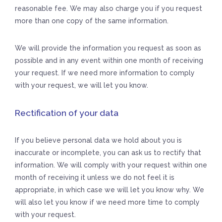
reasonable fee. We may also charge you if you request
more than one copy of the same information.
We will provide the information you request as soon as
possible and in any event within one month of receiving
your request. If we need more information to comply
with your request, we will let you know.
Rectification of your data
If you believe personal data we hold about you is
inaccurate or incomplete, you can ask us to rectify that
information. We will comply with your request within one
month of receiving it unless we do not feel it is
appropriate, in which case we will let you know why. We
will also let you know if we need more time to comply
with your request.