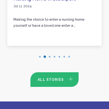
Jul 11 2024
Making the choice to enter a nursing home
yourself or have a loved one enter a...
ALL STORIES