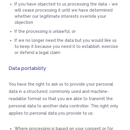
If you have objected to us processing the data – we
will cease processing it until we have determined
whether our legitimate interests override your
objection
If the processing is unlawful; or
If we no longer need the data but you would like us
to keep it because you need it to establish, exercise
or defend a legal claim
Data portability
You have the right to ask us to provide your personal
data in a structured, commonly used and machine-
readable format so that you are able to transmit the
personal data to another data controller. This right only
applies to personal data you provide to us:
Where processing is based on your consent or for