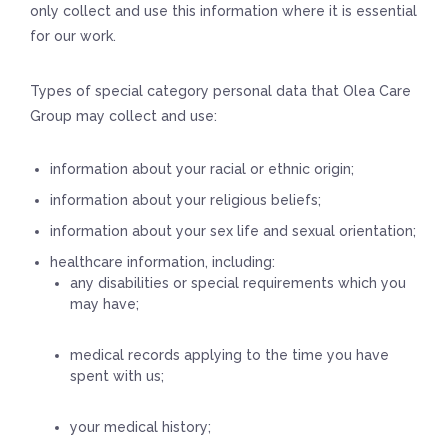
only collect and use this information where it is essential
for our work.
Types of special category personal data that Olea Care
Group may collect and use:
information about your racial or ethnic origin;
information about your religious beliefs;
information about your sex life and sexual orientation;
healthcare information, including:
any disabilities or special requirements which you
may have;
medical records applying to the time you have
spent with us;
your medical history;