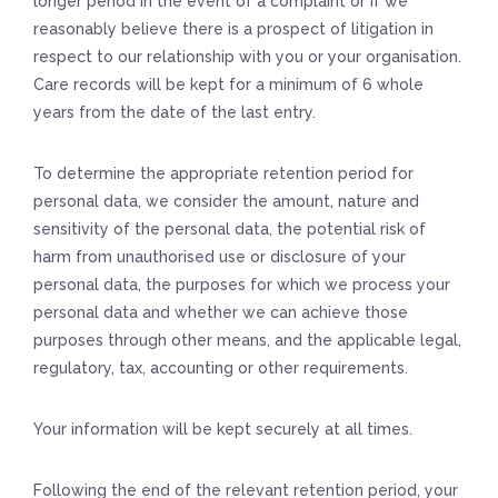
longer period in the event of a complaint or if we
reasonably believe there is a prospect of litigation in
respect to our relationship with you or your organisation.
Care records will be kept for a minimum of 6 whole
years from the date of the last entry.
To determine the appropriate retention period for
personal data, we consider the amount, nature and
sensitivity of the personal data, the potential risk of
harm from unauthorised use or disclosure of your
personal data, the purposes for which we process your
personal data and whether we can achieve those
purposes through other means, and the applicable legal,
regulatory, tax, accounting or other requirements.
Your information will be kept securely at all times.
Following the end of the relevant retention period, your