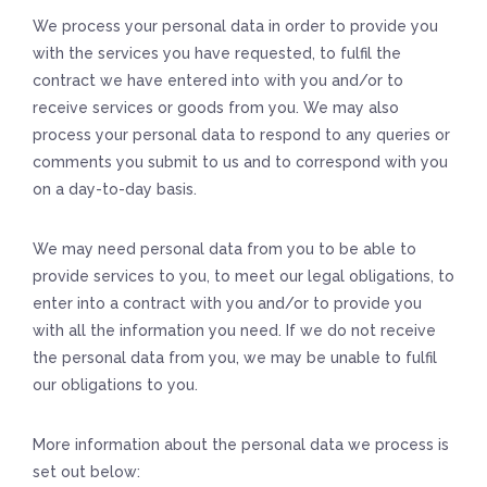
We process your personal data in order to provide you
with the services you have requested, to fulfil the
contract we have entered into with you and/or to
receive services or goods from you. We may also
process your personal data to respond to any queries or
comments you submit to us and to correspond with you
on a day-to-day basis.
We may need personal data from you to be able to
provide services to you, to meet our legal obligations, to
enter into a contract with you and/or to provide you
with all the information you need. If we do not receive
the personal data from you, we may be unable to fulfil
our obligations to you.
More information about the personal data we process is
set out below: