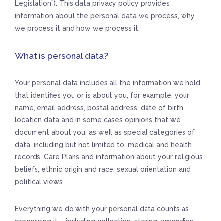
Legislation”). This data privacy policy provides
information about the personal data we process, why
we process it and how we process it.
What is personal data?
Your personal data includes all the information we hold
that identifies you or is about you, for example, your
name, email address, postal address, date of birth,
location data and in some cases opinions that we
document about you; as well as special categories of
data, including but not limited to, medical and health
records, Care Plans and information about your religious
beliefs, ethnic origin and race, sexual orientation and
political views
Everything we do with your personal data counts as