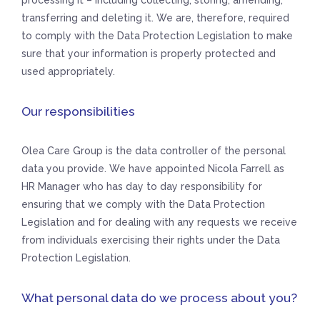
processing it – including collecting, storing, amending,
transferring and deleting it. We are, therefore, required
to comply with the Data Protection Legislation to make
sure that your information is properly protected and
used appropriately.
Our responsibilities
Olea Care Group is the data controller of the personal
data you provide. We have appointed Nicola Farrell as
HR Manager who has day to day responsibility for
ensuring that we comply with the Data Protection
Legislation and for dealing with any requests we receive
from individuals exercising their rights under the Data
Protection Legislation.
What personal data do we process about you?