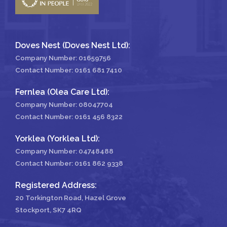
Doves Nest (Doves Nest Ltd):
Company Number: 01659756
Contact Number:
0161 681 7410
Fernlea (Olea Care Ltd):
Company Number: 08047704
Contact Number:
0161 456 8322
Yorklea (Yorklea Ltd):
Company Number: 04748488
Contact Number:
0161 862 9338
Registered Address:
20 Torkington Road, Hazel Grove
Stockport, SK7 4RQ