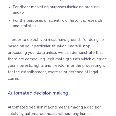
For direct marketing purposes (including profiling);
and/or
For the purposes of scientific or historical research
and statistics
In order to object, you must have grounds for doing so
based on your particular situation. We will stop
processing your data unless we can demonstrate that
there are compelling, legitimate grounds which override
your interests, rights and freedoms or the processing is
for the establishment, exercise or defence of legal
claims.
Automated decision making
Automated decision making means making a decision
solely by automated means without any human