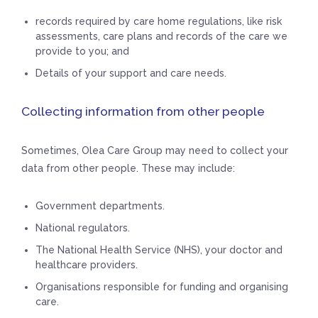
records required by care home regulations, like risk
assessments, care plans and records of the care we
provide to you; and
Details of your support and care needs.
Collecting information from other people
Sometimes, Olea Care Group may need to collect your
data from other people. These may include:
Government departments.
National regulators.
The National Health Service (NHS), your doctor and
healthcare providers.
Organisations responsible for funding and organising
care.