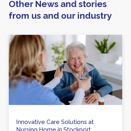
Other News and stories
from us and our industry
Innovative Care Solutions at
Nursing Home in Stockport