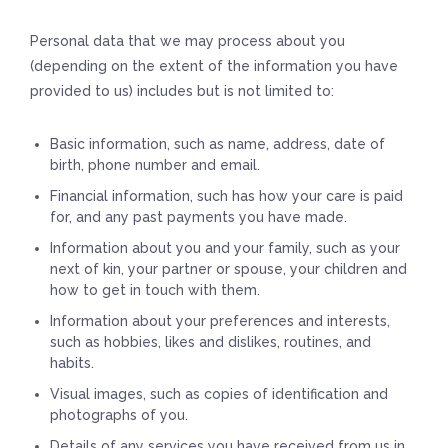
Personal data that we may process about you
(depending on the extent of the information you have
provided to us) includes but is not limited to:
Basic information, such as name, address, date of
birth, phone number and email.
Financial information, such has how your care is paid
for, and any past payments you have made.
Information about you and your family, such as your
next of kin, your partner or spouse, your children and
how to get in touch with them.
Information about your preferences and interests,
such as hobbies, likes and dislikes, routines, and
habits.
Visual images, such as copies of identification and
photographs of you.
Details of any services you have received from us in