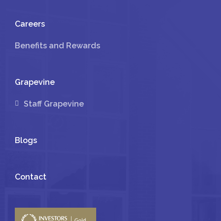
Careers
Benefits and Rewards
Grapevine
Staff Grapevine
Blogs
Contact