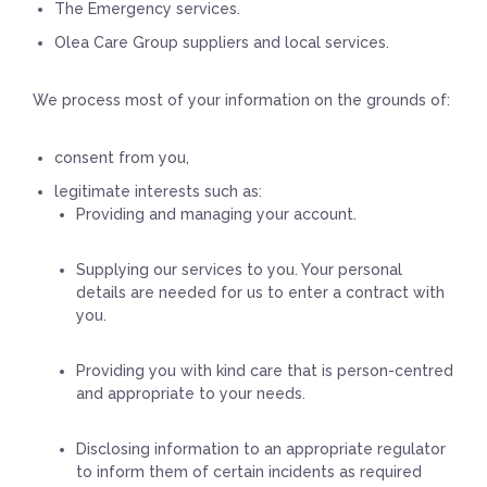
The Emergency services.
Olea Care Group suppliers and local services.
We process most of your information on the grounds of:
consent from you,
legitimate interests such as:
Providing and managing your account.
Supplying our services to you. Your personal
details are needed for us to enter a contract with
you.
Providing you with kind care that is person-centred
and appropriate to your needs.
Disclosing information to an appropriate regulator
to inform them of certain incidents as required