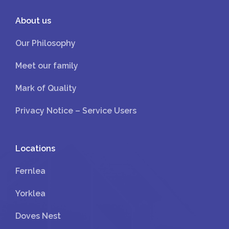
About us
Our Philosophy
Meet our family
Mark of Quality
Privacy Notice – Service Users
Locations
Fernlea
Yorklea
Doves Nest