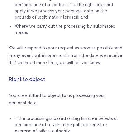
performance of a contract (i.e. the right does not
apply if we process your personal data on the
grounds of legitimate interests); and
Where we carry out the processing by automated
means
We will respond to your request as soon as possible and
in any event within one month from the date we receive
it. If we need more time, we will let you know.
Right to object
You are entitled to object to us processing your
personal data:
If the processing is based on legitimate interests or
performance of a task in the public interest or
exercise of official authority