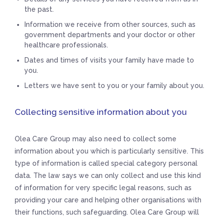
the past.
Information we receive from other sources, such as
government departments and your doctor or other
healthcare professionals.
Dates and times of visits your family have made to
you.
Letters we have sent to you or your family about you.
Collecting sensitive information about you
Olea Care Group may also need to collect some
information about you which is particularly sensitive. This
type of information is called special category personal
data. The law says we can only collect and use this kind
of information for very specific legal reasons, such as
providing your care and helping other organisations with
their functions, such safeguarding. Olea Care Group will