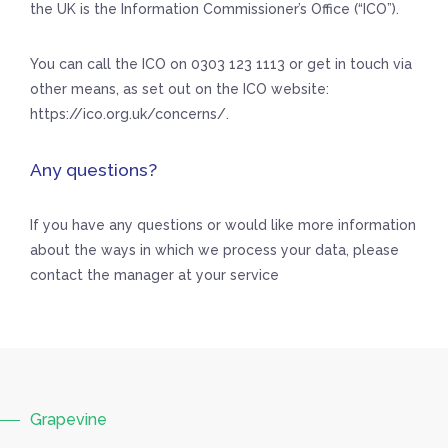
the UK is the Information Commissioner’s Office (“ICO”).
You can call the ICO on 0303 123 1113 or get in touch via
other means, as set out on the ICO website:
https://ico.org.uk/concerns/.
Any questions?
If you have any questions or would like more information
about the ways in which we process your data, please
contact the manager at your service
Grapevine