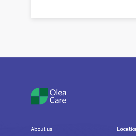
About us
Locatio