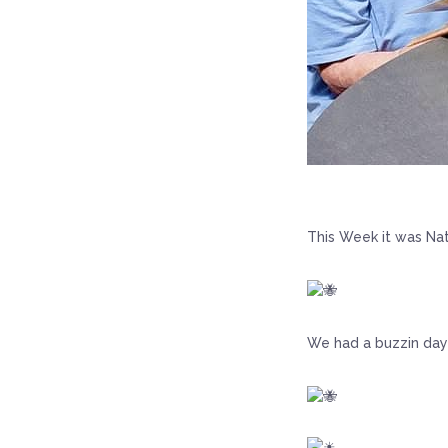
This Week it was Nat
We had a buzzin day 