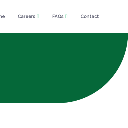
ne
Careers
FAQs
Contact