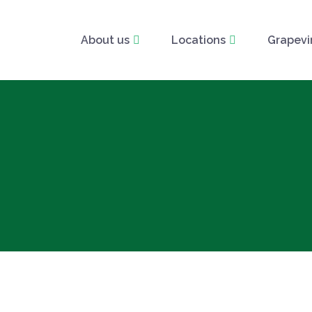
About us
Locations
Grapevi