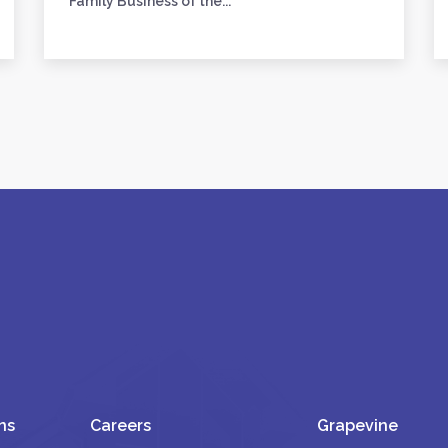
Family Business of the...
ns
Careers
Grapevine