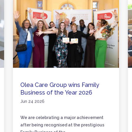
Olea Care Group wins Family
Business of the Year 2026
Jun 24 2026
We are celebrating a major achievement
after being recognised at the prestigious