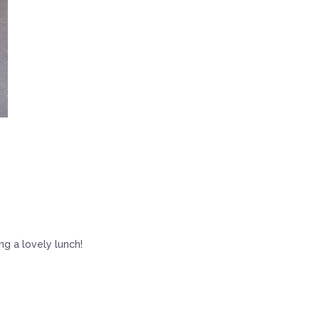
g a lovely lunch!