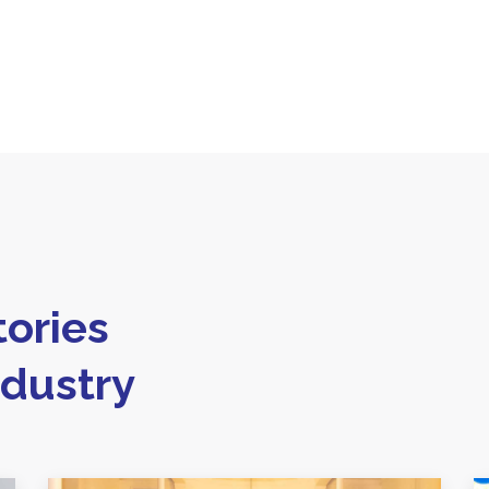
ories
ndustry