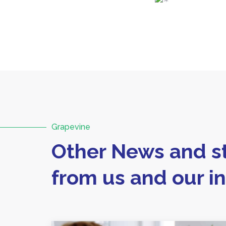
Grapevine
Other News and st
from us and our i