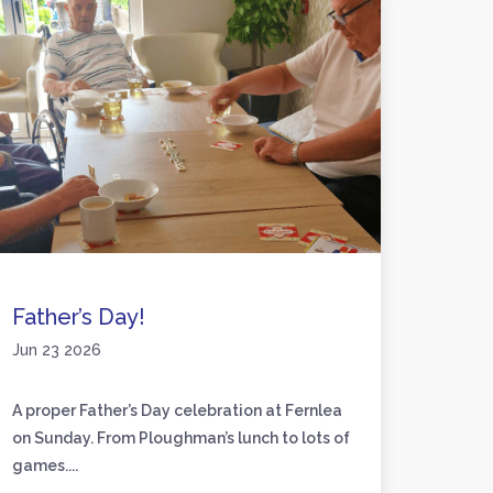
Father’s Day!
Activ
Jun 23 2026
Jun 17
A proper Father’s Day celebration at Fernlea
We’ve 
on Sunday. From Ploughman’s lunch to lots of
friend
games....
to craft