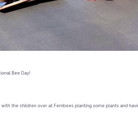
ional Bee Day!
with the children over at Fernbees planting some plants and havin