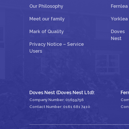
Our Philosophy
Fernlea
Meet our family
Yorklea
Mark of Quality
Doves
Nest
Privacy Notice – Service
Users
Doves Nest (Doves Nest Ltd):
Fer
Company Number: 01659756
Com
Contact Number:
0161 681 7410
Con