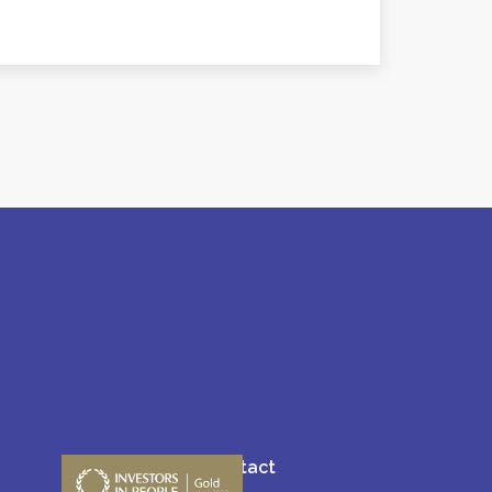
Blogs
Contact