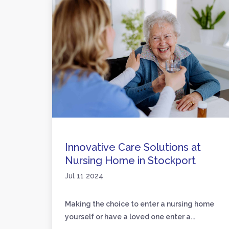
are
Innovative Care Solutions at
Nursing Home in Stockport
Jul 11 2024
loved
Making the choice to enter a nursing home
yourself or have a loved one enter a...