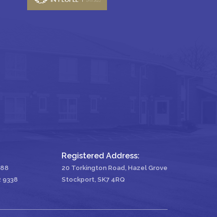
Registered Address:
488
20 Torkington Road, Hazel Grove
2 9338
Stockport, SK7 4RQ