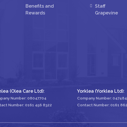
Benefits and
Staff
Rewards
Grapevine
nlea (Olea Care Ltd):
Yorklea (Yorklea Ltd):
pany Number: 08047704
Company Number: 04748
tact Number:
0161 456 8322
Contact Number:
0161 86