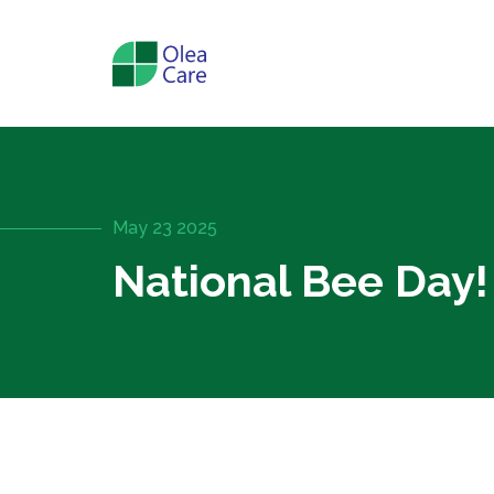
May 23 2025
National Bee Day!