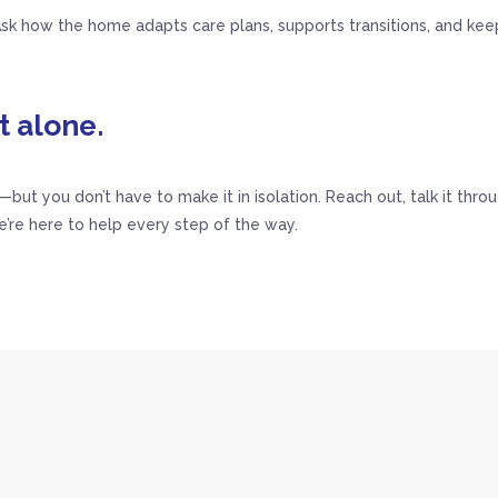
k how the home adapts care plans, supports transitions, and keep
t alone.
n—but you don’t have to make it in isolation. Reach out, talk it thro
e’re here to help every step of the way.