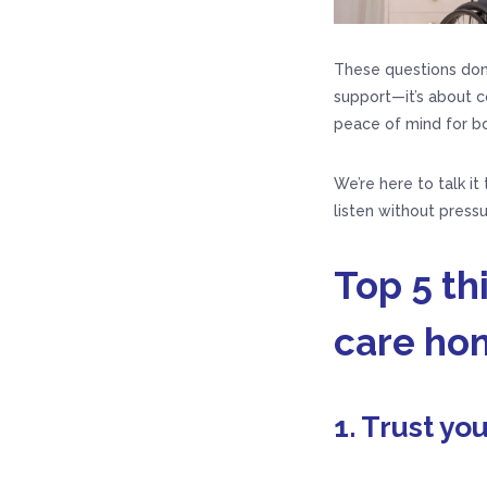
These questions don’
support—it’s about co
peace of mind for bo
We’re here to talk it
listen without press
Top 5 t
care ho
1. Trust you