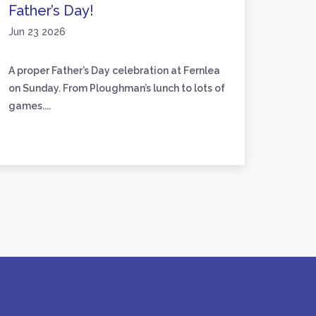
Father’s Day!
Activ
Jun 23 2026
Jun 17
A proper Father’s Day celebration at Fernlea
We’ve 
on Sunday. From Ploughman’s lunch to lots of
friend
games....
to craft