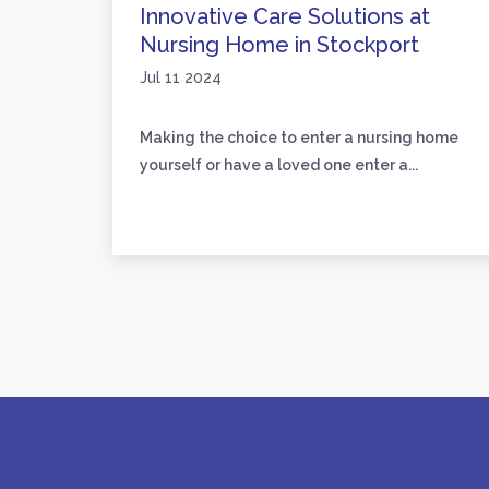
are
Innovative Care Solutions at
Nursing Home in Stockport
Jul 11 2024
loved
Making the choice to enter a nursing home
yourself or have a loved one enter a...