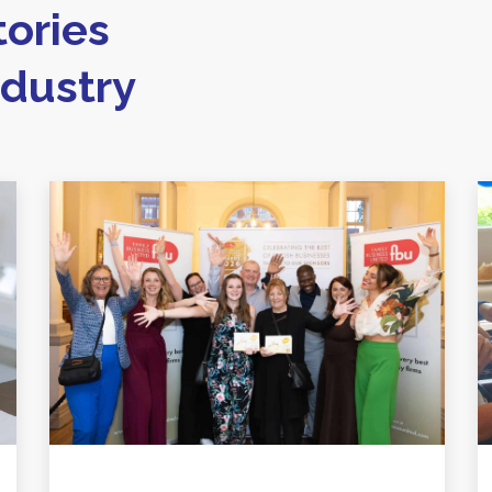
ories
ndustry