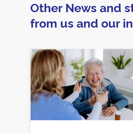
Other News and st
from us and our i