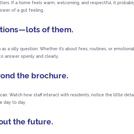
rs. If a home feels warm, welcoming, and respectful, it probably 
wer of a gut feeling.
stions—lots of them.
 as a silly question. Whether it’s about fees, routines, or emotional
o answer openly and clearly.
yond the brochure.
u can. Watch how staff interact with residents, notice the little det
e day to day.
out the future.