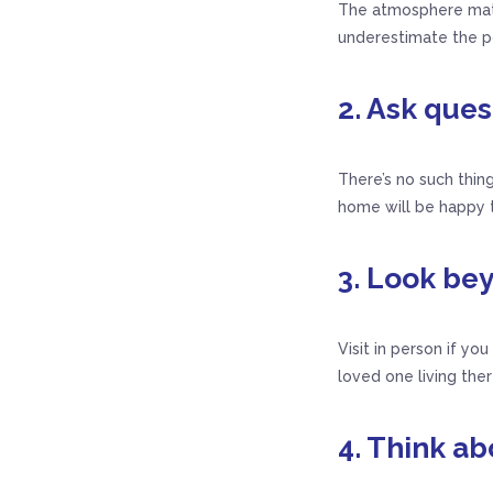
The atmosphere matte
underestimate the po
2. Ask que
There’s no such thing
home will be happy t
3. Look be
Visit in person if yo
loved one living ther
4. Think ab