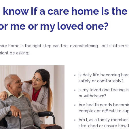
 know if a care home is the
or me or my loved one?
are home is the right step can feel overwhelming—but it often sta
ight be asking:
Is daily life becoming ha
safely or comfortably?
Is my loved one feeling is
or withdrawn?
Are health needs becomi
complex or difficult to s
Am I, as a family member o
stretched or unsure how 