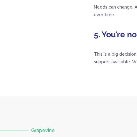
Needs can change. As
over time.
5. You’re no
This is a big decisio
support available. W
Grapevine