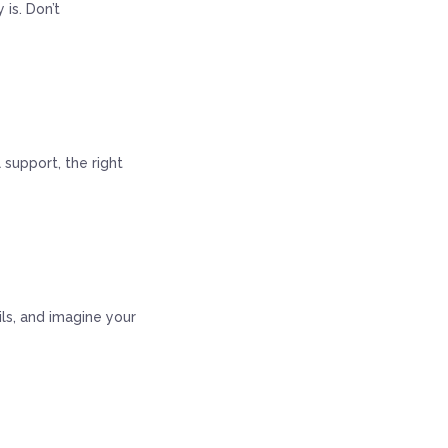
is. Don’t
 support, the right
ails, and imagine your