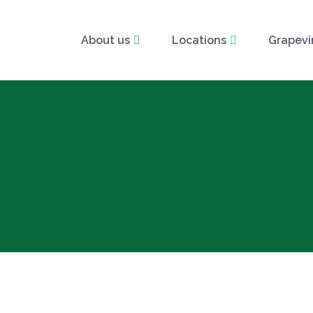
About us
Locations
Grapevi