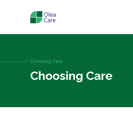
Choosing Care
Choosing Care