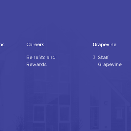
ns
Careers
Grapevine
Benefits and
Staff
Rewards
Grapevine