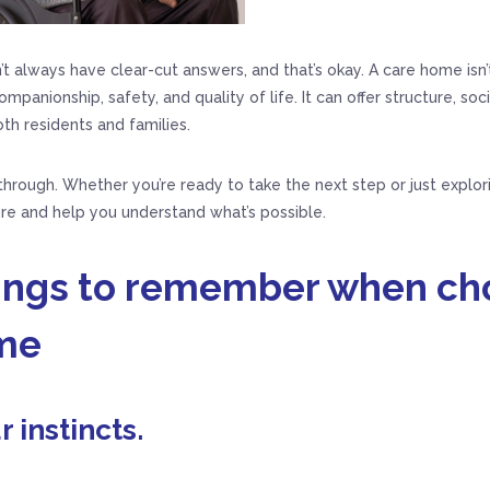
t always have clear-cut answers, and that’s okay. A care home isn’
mpanionship, safety, and quality of life. It can offer structure, soc
th residents and families.
 through. Whether you’re ready to take the next step or just explor
ure and help you understand what’s possible.
hings to remember when ch
me
r instincts.