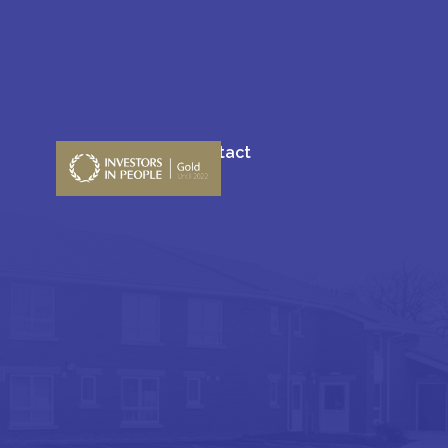
Blogs
Contact