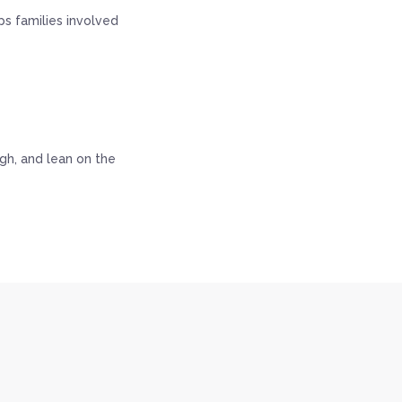
s families involved
ugh, and lean on the