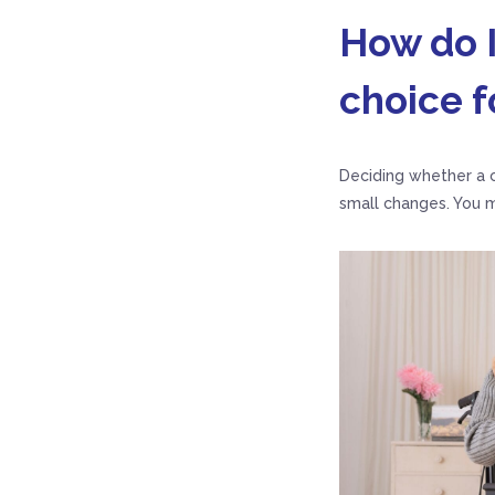
How do I
choice f
Deciding whether a c
small changes. You m