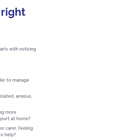
 right
rts with noticing
rder to manage
olated, anxious,
ng more
upport at home?
r carer, feeling
to help?