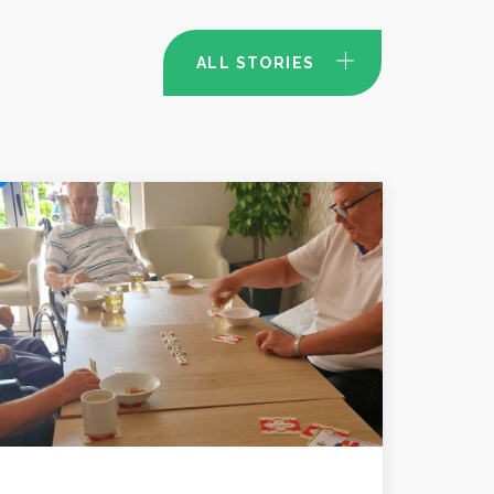
ALL STORIES