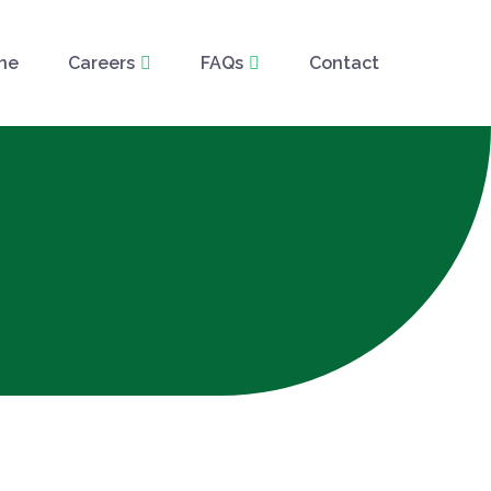
ne
Careers
FAQs
Contact