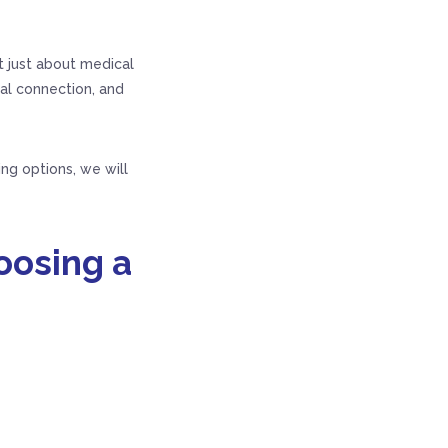
t just about medical
ial connection, and
ing options, we will
oosing a