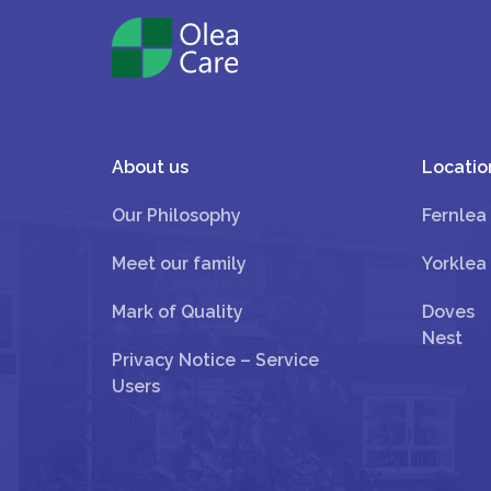
About us
Locatio
Our Philosophy
Fernlea
Meet our family
Yorklea
Mark of Quality
Doves
Nest
Privacy Notice – Service
Users