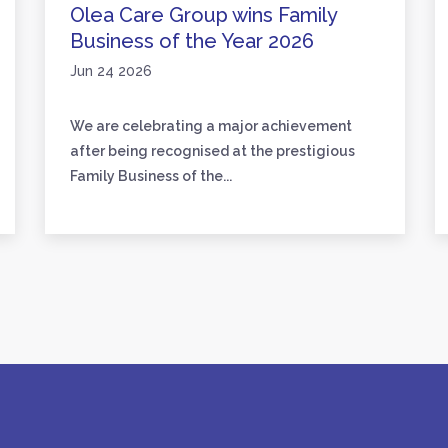
Olea Care Group wins Family
Business of the Year 2026
Jun 24 2026
We are celebrating a major achievement
after being recognised at the prestigious
Family Business of the...