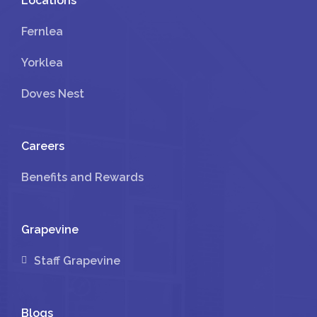
Locations
Fernlea
Yorklea
Doves Nest
Careers
Benefits and Rewards
Grapevine
Staff Grapevine
Blogs