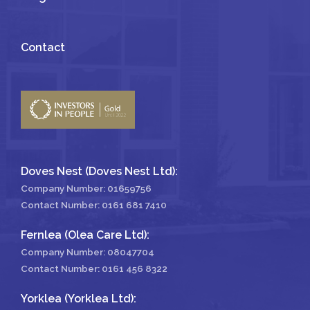
Contact
Doves Nest (Doves Nest Ltd):
Company Number: 01659756
Contact Number:
0161 681 7410
Fernlea (Olea Care Ltd):
Company Number: 08047704
Contact Number:
0161 456 8322
Yorklea (Yorklea Ltd):