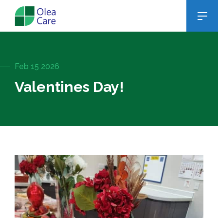
Feb 15 2026
Valentines Day!