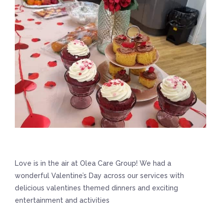
Love is in the air at Olea Care Group! We had a
wonderful Valentine’s Day across our services with
delicious valentines themed dinners and exciting
entertainment and activities