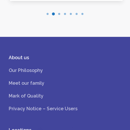
About us
Our Philosophy
Meet our family
Mark of Quality
Privacy Notice – Service Users