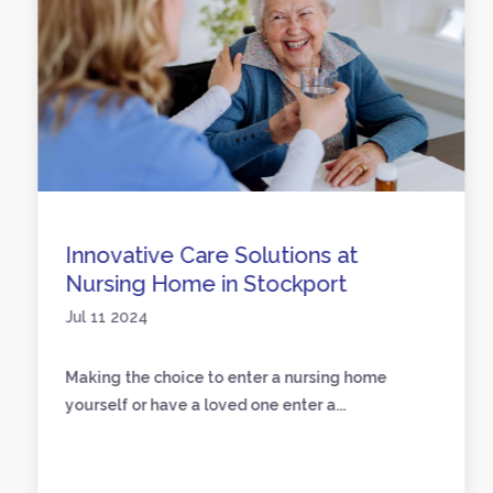
Innovative Care Solutions at
Nursing Home in Stockport
Jul 11 2024
Making the choice to enter a nursing home
yourself or have a loved one enter a...