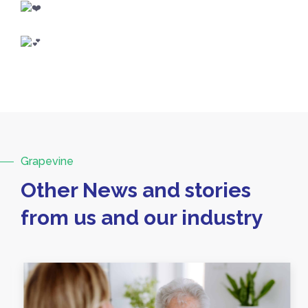
Grapevine
Other News and stories
from us and our industry