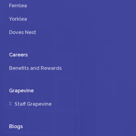
Fernlea
Yorklea
Doves Nest
Careers
Benefits and Rewards
Grapevine
Staff Grapevine
Blogs