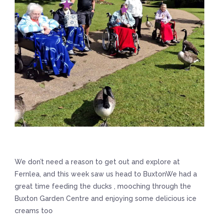
We don’t need a reason to get out and explore at
Fernlea, and this week saw us head to BuxtonWe had a
great time feeding the ducks , mooching through the
Buxton Garden Centre and enjoying some delicious ice
creams too