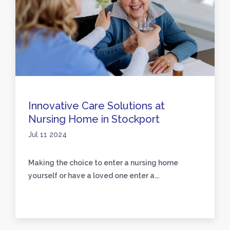
Innovative Care Solutions at
Nursing Home in Stockport
Jul 11 2024
Making the choice to enter a nursing home
yourself or have a loved one enter a...