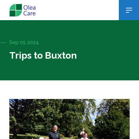
Sep 05 2024
Trips to Buxton