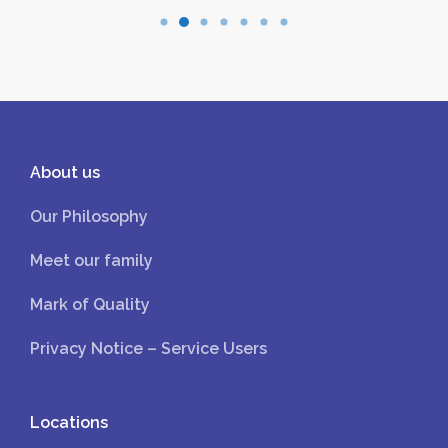
About us
Our Philosophy
Meet our family
Mark of Quality
Privacy Notice – Service Users
Locations