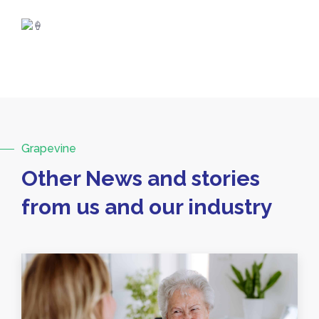
Grapevine
Other News and stories
from us and our industry