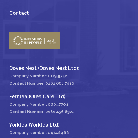
Contact
Doves Nest (Doves Nest Ltd):
Company Number: 01659756
Contact Number:
0161 681 7410
Fernlea (Olea Care Ltd):
Company Number: 08047704
Contact Number:
0161 456 8322
Yorklea (Yorklea Ltd):
Company Number: 04748488