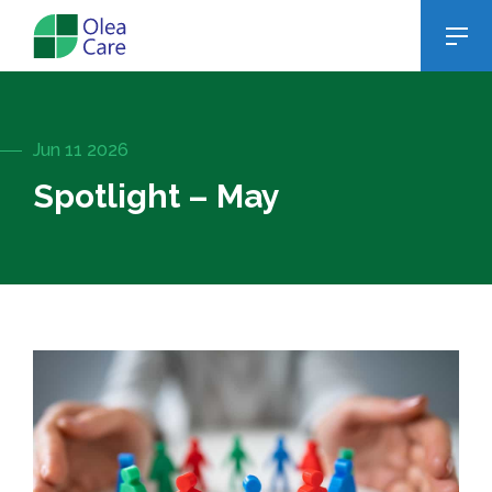
Jun 11 2026
Spotlight – May