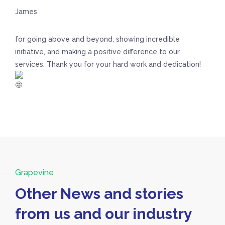
James
for going above and beyond, showing incredible
initiative, and making a positive difference to our
services. Thank you for your hard work and dedication!
Grapevine
Other News and stories
from us and our industry