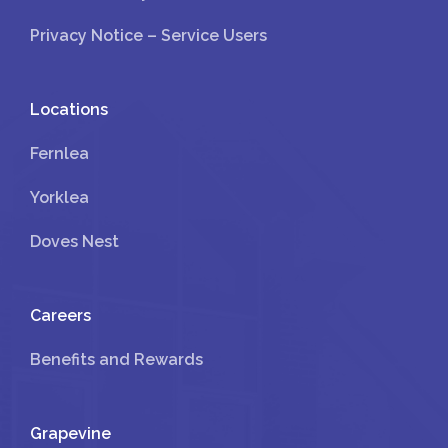
Privacy Notice – Service Users
Locations
Fernlea
Yorklea
Doves Nest
Careers
Benefits and Rewards
Grapevine