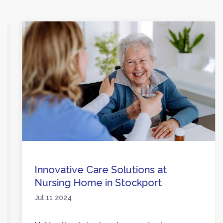
Innovative Care Solutions at
Nursing Home in Stockport
Jul 11 2024