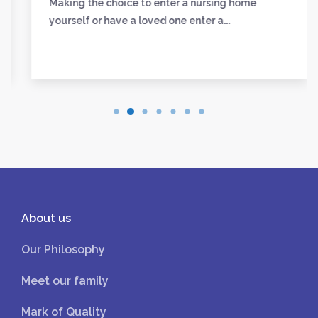
Making the choice to enter a nursing home
yourself or have a loved one enter a...
About us
Our Philosophy
Meet our family
Mark of Quality