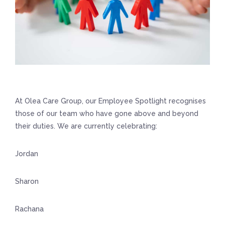
At Olea Care Group, our Employee Spotlight recognises
those of our team who have gone above and beyond
their duties. We are currently celebrating:
Jordan
Sharon
Rachana