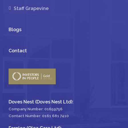
Staff Grapevine
Blogs
Contact
Doves Nest (Doves Nest Ltd):
Company Number: 01659756
Contact Number:
0161 681 7410