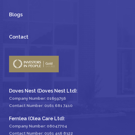
Blogs
Contact
Doves Nest (Doves Nest Ltd):
Company Number: 01659756
Contact Number:
0161 681 7410
Fernlea (Olea Care Ltd):
Company Number: 08047704
Contact Number:
0161 456 8322