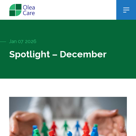
Jan 07 2026
Spotlight – December