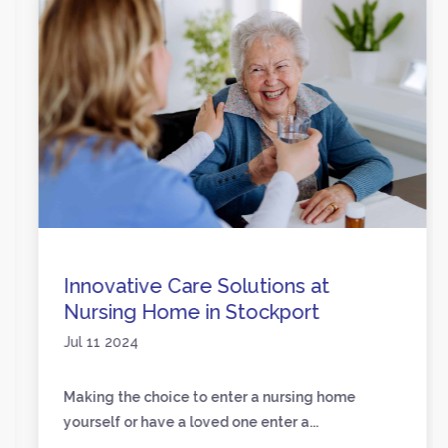
Innovative Care Solutions at
Nursing Home in Stockport
Jul 11 2024
Making the choice to enter a nursing home
yourself or have a loved one enter a...