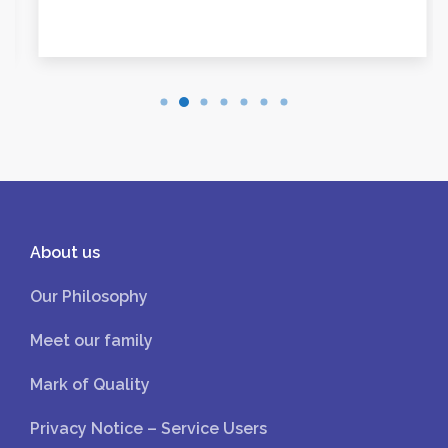
About us
Our Philosophy
Meet our family
Mark of Quality
Privacy Notice – Service Users