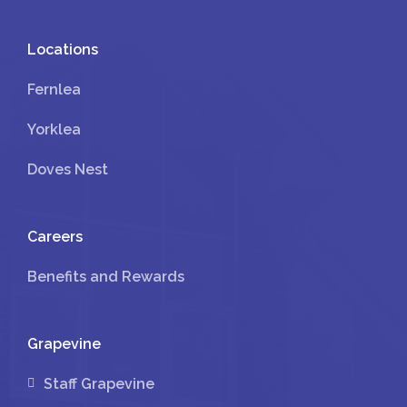
Locations
Fernlea
Yorklea
Doves Nest
Careers
Benefits and Rewards
Grapevine
Staff Grapevine