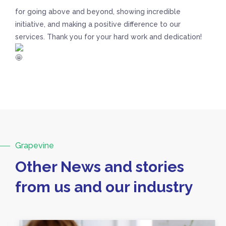
for going above and beyond, showing incredible
initiative, and making a positive difference to our
services. Thank you for your hard work and dedication!
Grapevine
Other News and stories
from us and our industry