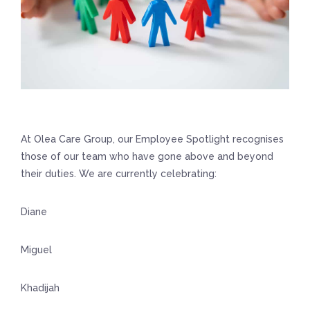
At Olea Care Group, our Employee Spotlight recognises
those of our team who have gone above and beyond
their duties. We are currently celebrating:
Diane
Miguel
Khadijah