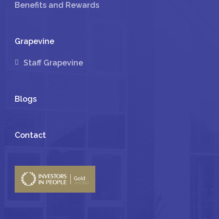
Benefits and Rewards
Grapevine
Staff Grapevine
Blogs
Contact