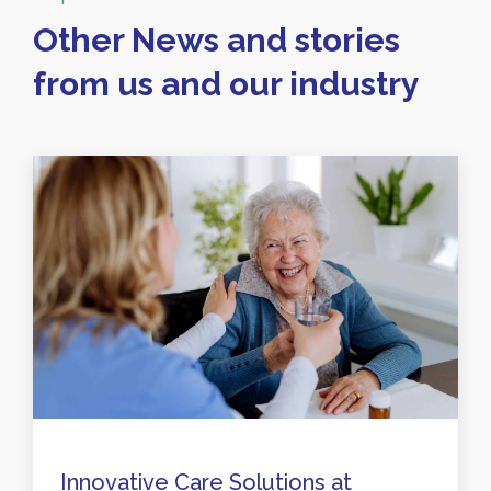
Other News and stories
from us and our industry
Innovative Care Solutions at