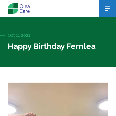
Oct 11 2021
Happy Birthday Fernlea