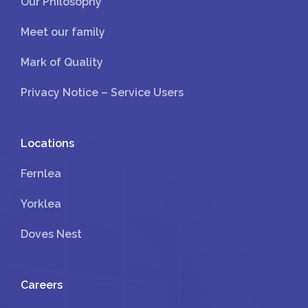
Our Philosophy
Meet our family
Mark of Quality
Privacy Notice – Service Users
Locations
Fernlea
Yorklea
Doves Nest
Careers