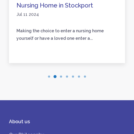
Nursing Home in Stockport
Jul 11 2024
Making the choice to enter a nursing home
yourself or have a loved one enter a...
About us