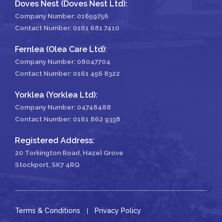
Doves Nest (Doves Nest Ltd):
Company Number: 01659756
Contact Number:
0161 681 7410
Fernlea (Olea Care Ltd):
Company Number: 08047704
Contact Number:
0161 456 8322
Yorklea (Yorklea Ltd):
Company Number: 04748488
Contact Number:
0161 862 9338
Registered Address:
20 Torkington Road, Hazel Grove
Stockport, SK7 4RQ
Terms & Conditions
Privacy Policy