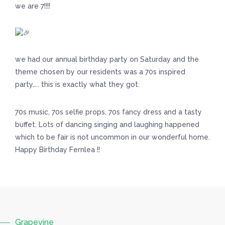
we are 7!!!!
we had our annual birthday party on Saturday and the
theme chosen by our residents was a 70s inspired
party….. this is exactly what they got.
70s music, 70s selfie props, 70s fancy dress and a tasty
buffet. Lots of dancing singing and laughing happened
which to be fair is not uncommon in our wonderful home.
Happy Birthday Fernlea !!
Grapevine