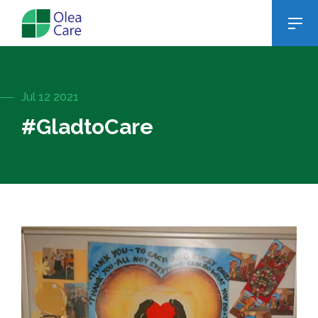
Jul 12 2021
#GladtoCare