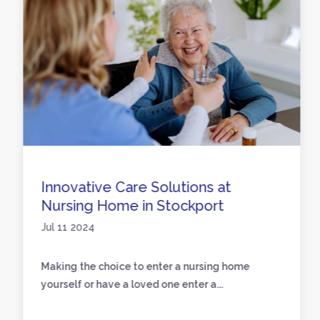
Innovative Care Solutions at
Nursing Home in Stockport
Jul 11 2024
Making the choice to enter a nursing home
yourself or have a loved one enter a...