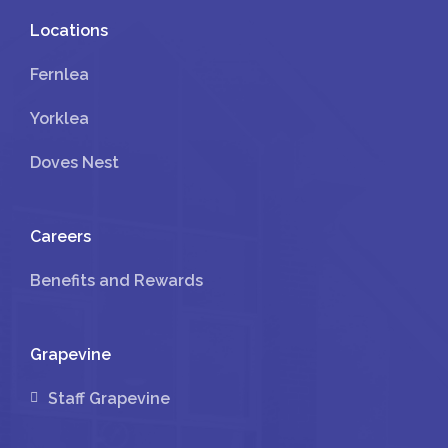
Locations
Fernlea
Yorklea
Doves Nest
Careers
Benefits and Rewards
Grapevine
Staff Grapevine