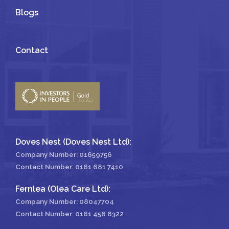
Blogs
Contact
Doves Nest (Doves Nest Ltd):
Company Number: 01659756
Contact Number:
0161 681 7410
Fernlea (Olea Care Ltd):
Company Number: 08047704
Contact Number:
0161 456 8322