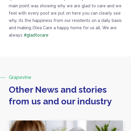
main point was showing why we are glad to care and we
feel with every post we put on here you can clearly see
why, its the happiness from our residents on a daily basis
and making Olea Care a happy home for us all. We are
always
#gladtocare
Grapevine
Other News and stories
from us and our industry