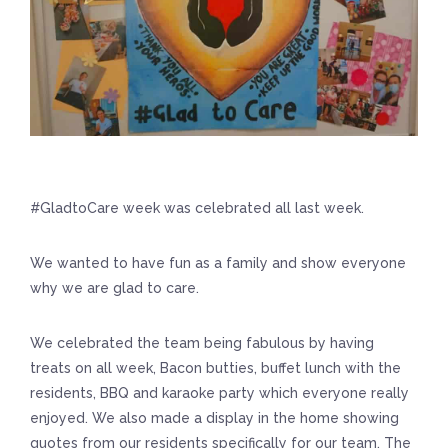
#GladtoCare week was celebrated all last week.
We wanted to have fun as a family and show everyone
why we are glad to care.
We celebrated the team being fabulous by having
treats on all week, Bacon butties, buffet lunch with the
residents, BBQ and karaoke party which everyone really
enjoyed. We also made a display in the home showing
quotes from our residents specifically for our team. The