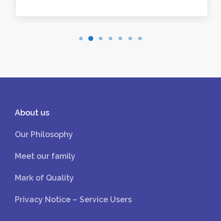
About us
Our Philosophy
Meet our family
Mark of Quality
Privacy Notice – Service Users