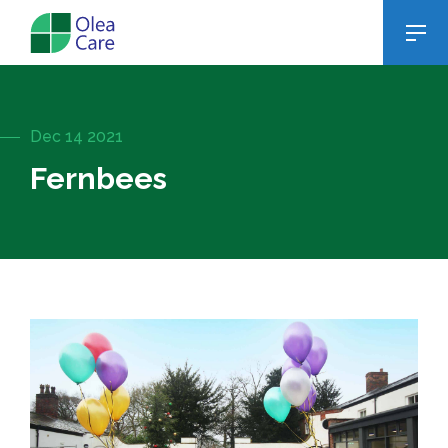
Dec 14 2021
Fernbees