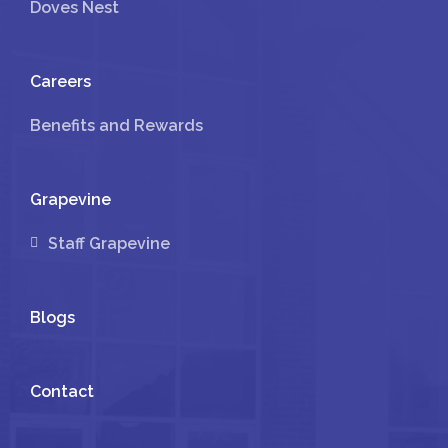
Doves Nest
Careers
Benefits and Rewards
Grapevine
Staff Grapevine
Blogs
Contact