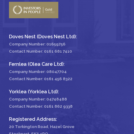
Doves Nest (Doves Nest Ltd):
Company Number: 01659756
Contact Number:
0161 681 7410
Fernlea (Olea Care Ltd):
Company Number: 08047704
Contact Number:
0161 456 8322
Yorklea (Yorklea Ltd):
Company Number: 04748488
Contact Number:
0161 862 9338
Registered Address:
20 Torkington Road, Hazel Grove
Stockport, SK7 4RQ