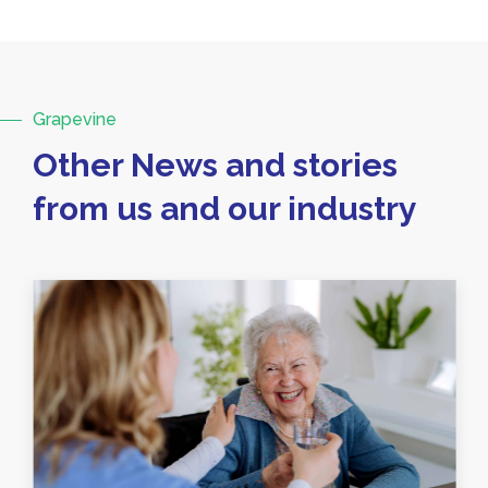
Grapevine
Other News and stories
from us and our industry