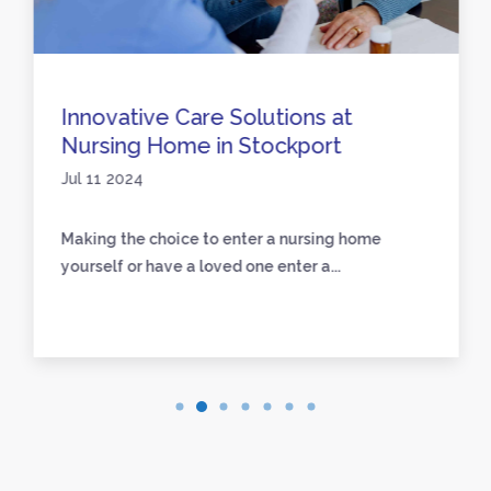
Innovative Care Solutions at
Nursing Home in Stockport
Jul 11 2024
Making the choice to enter a nursing home
yourself or have a loved one enter a...