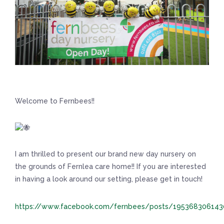
Welcome to Fernbees!!
I am thrilled to present our brand new day nursery on
the grounds of Fernlea care home!! If you are interested
in having a look around our setting, please get in touch!
https://www.facebook.com/fernbees/posts/19536830614