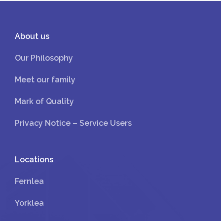
About us
Our Philosophy
Meet our family
Mark of Quality
Privacy Notice – Service Users
Locations
Fernlea
Yorklea