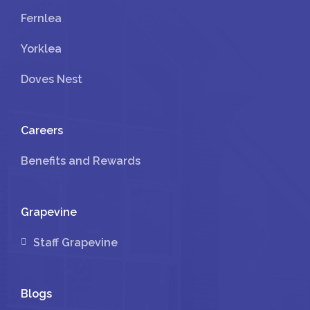
Fernlea
Yorklea
Doves Nest
Careers
Benefits and Rewards
Grapevine
Staff Grapevine
Blogs