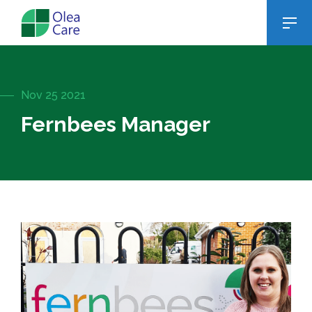
Nov 25 2021
Fernbees Manager