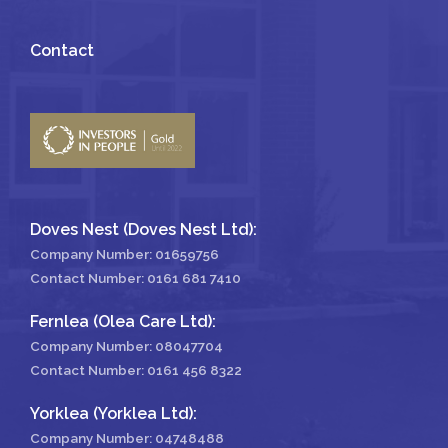
Contact
Doves Nest (Doves Nest Ltd):
Company Number: 01659756
Contact Number:
0161 681 7410
Fernlea (Olea Care Ltd):
Company Number: 08047704
Contact Number:
0161 456 8322
Yorklea (Yorklea Ltd):
Company Number: 04748488