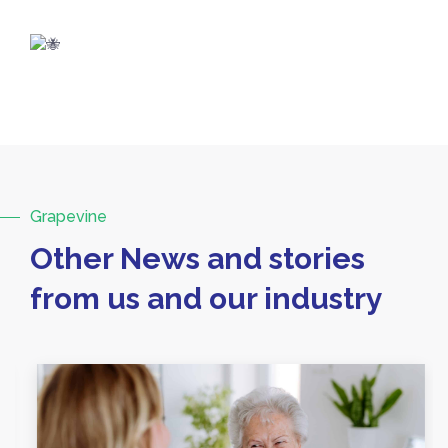
Grapevine
Other News and stories
from us and our industry