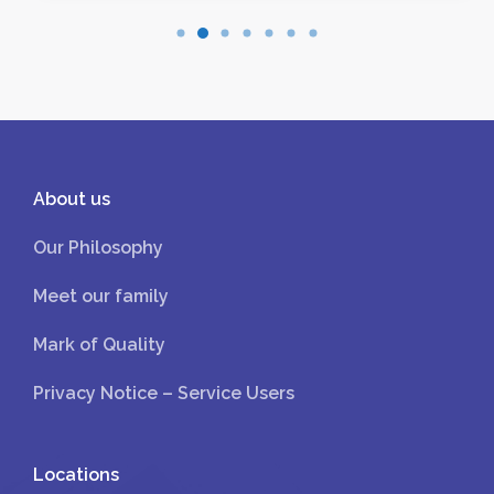
About us
Our Philosophy
Meet our family
Mark of Quality
Privacy Notice – Service Users
Locations