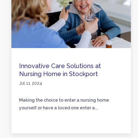
Innovative Care Solutions at
Nursing Home in Stockport
Jul 11 2024
Making the choice to enter a nursing home
yourself or have a loved one enter a...