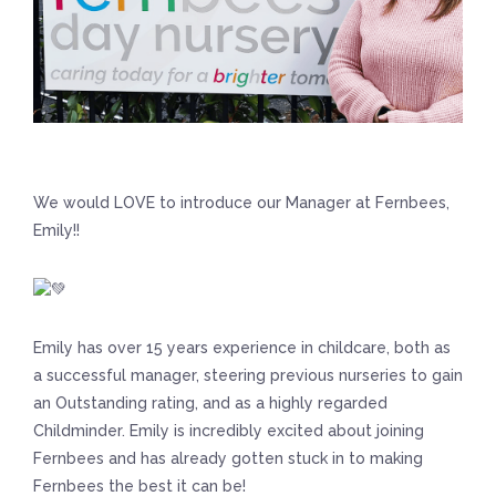
We would LOVE to introduce our Manager at Fernbees,
Emily!!
Emily has over 15 years experience in childcare, both as
a successful manager, steering previous nurseries to gain
an Outstanding rating, and as a highly regarded
Childminder. Emily is incredibly excited about joining
Fernbees and has already gotten stuck in to making
Fernbees the best it can be!