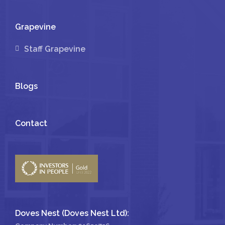
Grapevine
Staff Grapevine
Blogs
Contact
Doves Nest (Doves Nest Ltd):