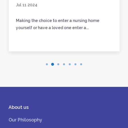
Jul 11 2024
Making the choice to enter a nursing home
yourself or have a loved one enter a...
About us
Our Philosophy