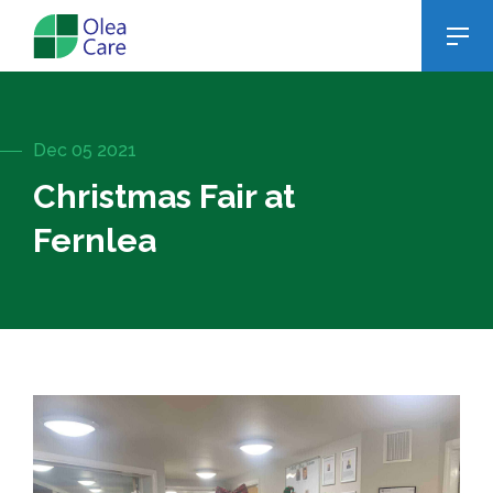
Dec 05 2021
Christmas Fair at
Fernlea