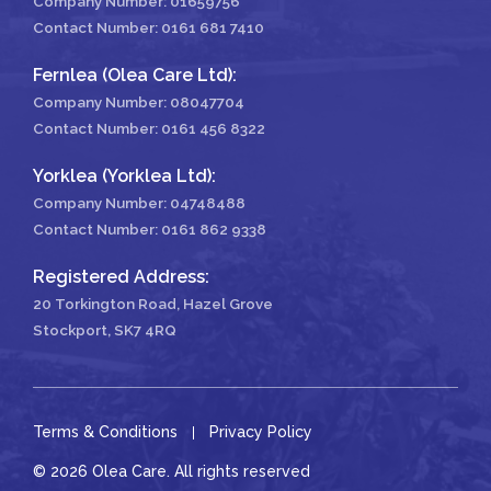
Company Number: 01659756
Contact Number:
0161 681 7410
Fernlea (Olea Care Ltd):
Company Number: 08047704
Contact Number:
0161 456 8322
Yorklea (Yorklea Ltd):
Company Number: 04748488
Contact Number:
0161 862 9338
Registered Address:
20 Torkington Road, Hazel Grove
Stockport, SK7 4RQ
Terms & Conditions
Privacy Policy
© 2026 Olea Care. All rights reserved