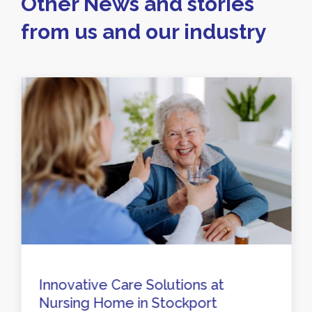
Other News and stories
from us and our industry
Innovative Care Solutions at
Nursing Home in Stockport