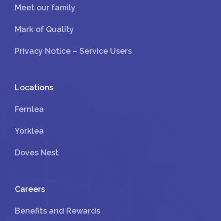
Meet our family
Mark of Quality
Privacy Notice – Service Users
Locations
Fernlea
Yorklea
Doves Nest
Careers
Benefits and Rewards