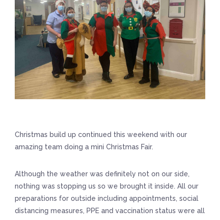
Christmas build up continued this weekend with our
amazing team doing a mini Christmas Fair.
Although the weather was definitely not on our side,
nothing was stopping us so we brought it inside. All our
preparations for outside including appointments, social
distancing measures, PPE and vaccination status were all