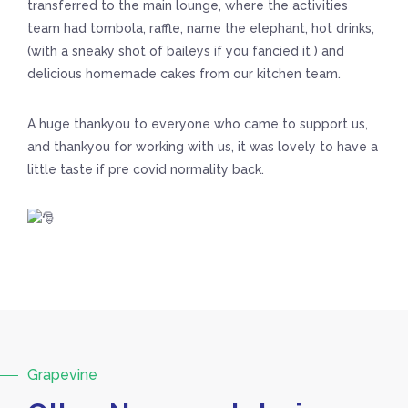
transferred to the main lounge, where the activities
team had tombola, raffle, name the elephant, hot drinks,
(with a sneaky shot of baileys if you fancied it ) and
delicious homemade cakes from our kitchen team.
A huge thankyou to everyone who came to support us,
and thankyou for working with us, it was lovely to have a
little taste if pre covid normality back.
Grapevine