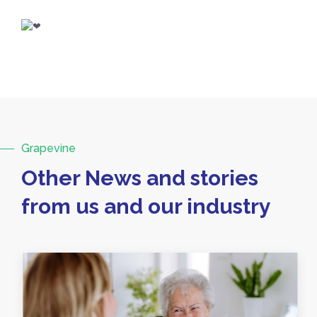
Grapevine
Other News and stories
from us and our industry