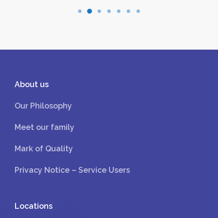
About us
Our Philosophy
Meet our family
Mark of Quality
Privacy Notice – Service Users
Locations