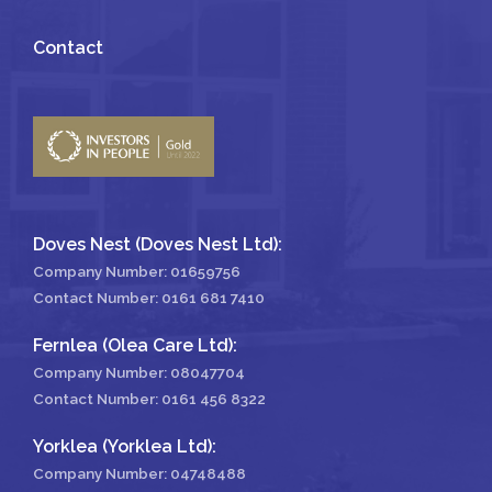
Contact
Doves Nest (Doves Nest Ltd):
Company Number: 01659756
Contact Number:
0161 681 7410
Fernlea (Olea Care Ltd):
Company Number: 08047704
Contact Number:
0161 456 8322
Yorklea (Yorklea Ltd):
Company Number: 04748488