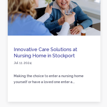
Innovative Care Solutions at
Nursing Home in Stockport
Jul 11 2024
Making the choice to enter a nursing home
yourself or have a loved one enter a...