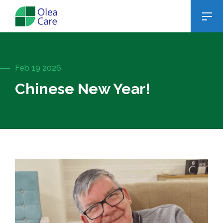
Feb 19 2026
Chinese New Year!