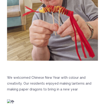
We welcomed Chinese New Year with colour and
creativity. Our residents enjoyed making lanterns and
making paper dragons to bring in a new year