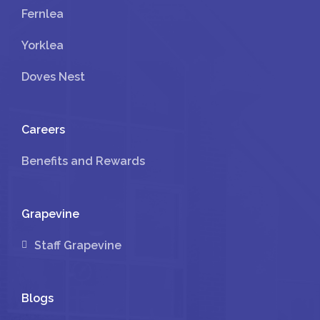
Fernlea
Yorklea
Doves Nest
Careers
Benefits and Rewards
Grapevine
Staff Grapevine
Blogs