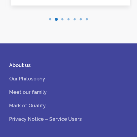
About us
Our Philosophy
Meet our family
Mark of Quality
Privacy Notice – Service Users