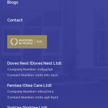
Blogs
Contact
Doves Nest (Doves Nest Ltd):
Company Number: 01659756
Contact Number:
0161 681 7410
Fernlea (Olea Care Ltd):
Company Number: 08047704
Contact Number:
0161 456 8322
Yorklea (Yorklea Ltd):