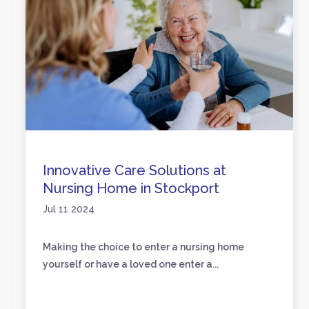
Innovative Care Solutions at
Nursing Home in Stockport
Jul 11 2024
Making the choice to enter a nursing home
yourself or have a loved one enter a...