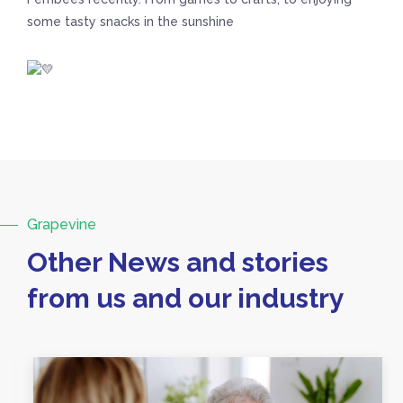
some tasty snacks in the sunshine
Grapevine
Other News and stories
from us and our industry