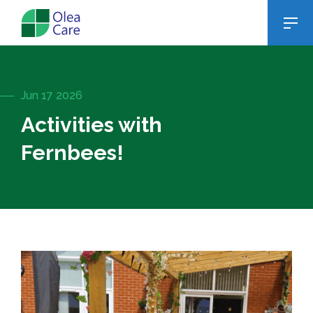
Jun 17 2026
Activities with
Fernbees!