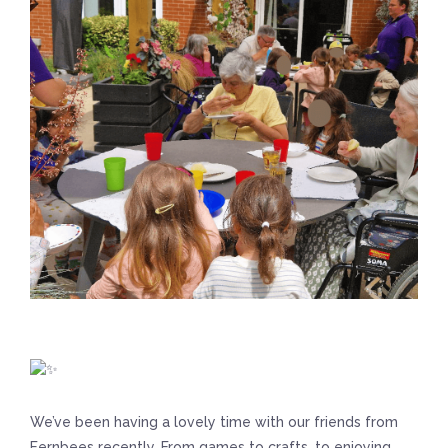
We’ve been having a lovely time with our friends from
Fernbees recently. From games to crafts, to enjoying