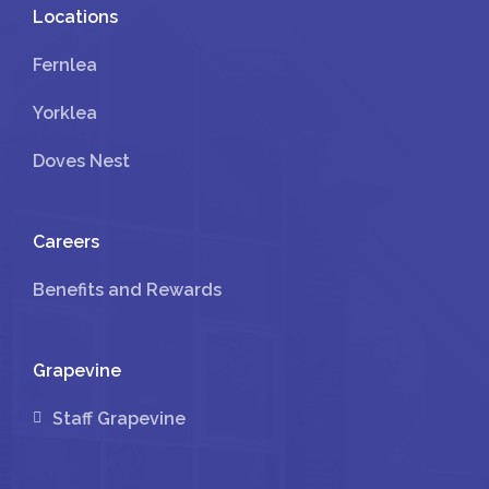
Locations
Fernlea
Yorklea
Doves Nest
Careers
Benefits and Rewards
Grapevine
Staff Grapevine