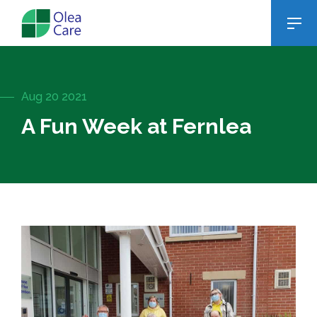
Aug 20 2021
A Fun Week at Fernlea