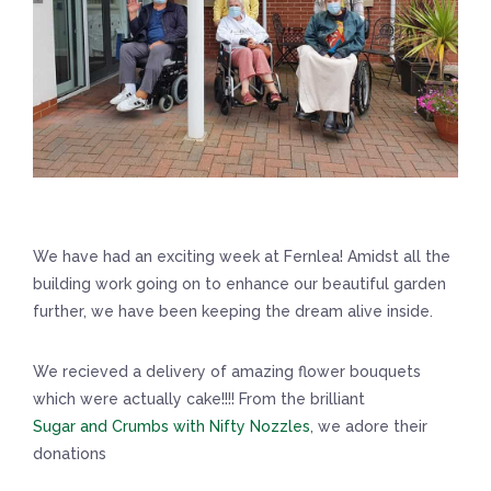
We have had an exciting week at Fernlea! Amidst all the
building work going on to enhance our beautiful garden
further, we have been keeping the dream alive inside.
We recieved a delivery of amazing flower bouquets
which were actually cake!!!! From the brilliant
Sugar and Crumbs with Nifty Nozzles
, we adore their
donations