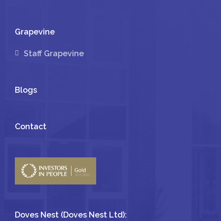
Grapevine
Staff Grapevine
Blogs
Contact
Doves Nest (Doves Nest Ltd):