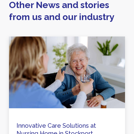
Other News and stories
from us and our industry
Innovative Care Solutions at
Nursing Home in Stockport