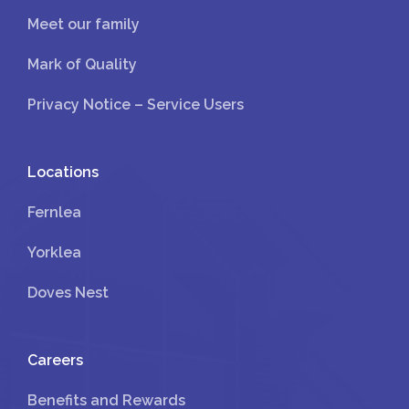
Meet our family
Mark of Quality
Privacy Notice – Service Users
Locations
Fernlea
Yorklea
Doves Nest
Careers
Benefits and Rewards