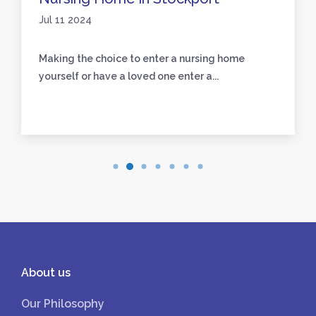
Jul 11 2024
Making the choice to enter a nursing home
yourself or have a loved one enter a...
About us
Our Philosophy