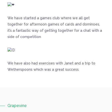
We have started a games club where we all get
together for afternoon games of cards and dominoes,
it’s a fantastic way of getting together for a chat with a
side of competition
We have also had exercises with Janet and a trip to
Wetherspoons which was a great success
Grapevine