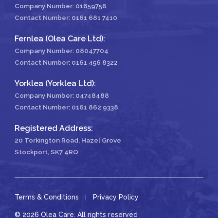
Company Number: 01659756
Contact Number:
0161 681 7410
Fernlea (Olea Care Ltd):
Company Number: 08047704
Contact Number:
0161 456 8322
Yorklea (Yorklea Ltd):
Company Number: 04748488
Contact Number:
0161 862 9338
Registered Address:
20 Torkington Road, Hazel Grove
Stockport, SK7 4RQ
Terms & Conditions
Privacy Policy
© 2026 Olea Care. All rights reserved